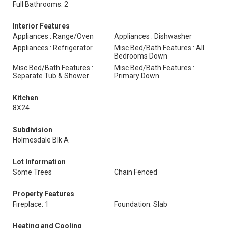
Full Bathrooms: 2
Interior Features
Appliances : Range/Oven
Appliances : Dishwasher
Appliances : Refrigerator
Misc Bed/Bath Features : All
Bedrooms Down
Misc Bed/Bath Features :
Misc Bed/Bath Features :
Separate Tub & Shower
Primary Down
Kitchen
8X24
Subdivision
Holmesdale Blk A
Lot Information
Some Trees
Chain Fenced
Property Features
Fireplace: 1
Foundation: Slab
Heating and Cooling