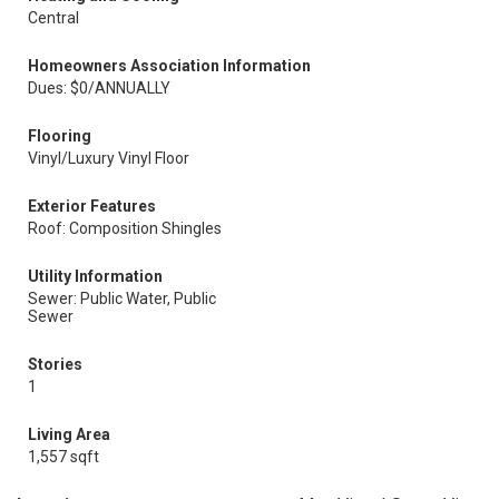
Central
Homeowners Association Information
Dues: $0/ANNUALLY
Flooring
Vinyl/Luxury Vinyl Floor
Exterior Features
Roof: Composition Shingles
Utility Information
Sewer: Public Water, Public
Sewer
Stories
1
Living Area
1,557 sqft