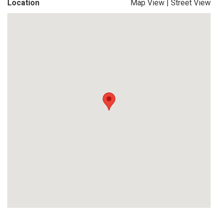
Location
Map View
|
Street View