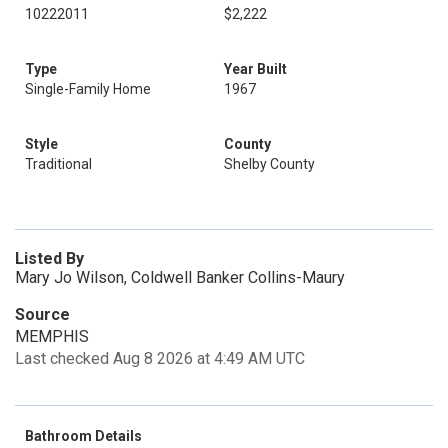
10222011
$2,222
Type
Year Built
Single-Family Home
1967
Style
County
Traditional
Shelby County
Listed By
Mary Jo Wilson, Coldwell Banker Collins-Maury
Source
MEMPHIS
Last checked Aug 8 2026 at 4:49 AM UTC
Bathroom Details