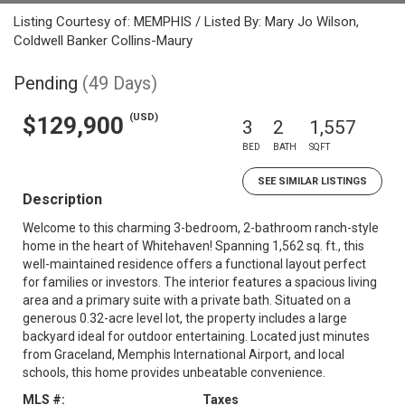
Listing Courtesy of: MEMPHIS / Listed By: Mary Jo Wilson,
Coldwell Banker Collins-Maury
Pending
(49 Days)
(USD)
$129,900
3
2
1,557
BED
BATH
SQFT
SEE SIMILAR LISTINGS
Description
Welcome to this charming 3-bedroom, 2-bathroom ranch-style
home in the heart of Whitehaven! Spanning 1,562 sq. ft., this
well-maintained residence offers a functional layout perfect
for families or investors. The interior features a spacious living
area and a primary suite with a private bath. Situated on a
generous 0.32-acre level lot, the property includes a large
backyard ideal for outdoor entertaining. Located just minutes
from Graceland, Memphis International Airport, and local
schools, this home provides unbeatable convenience.
MLS #:
Taxes