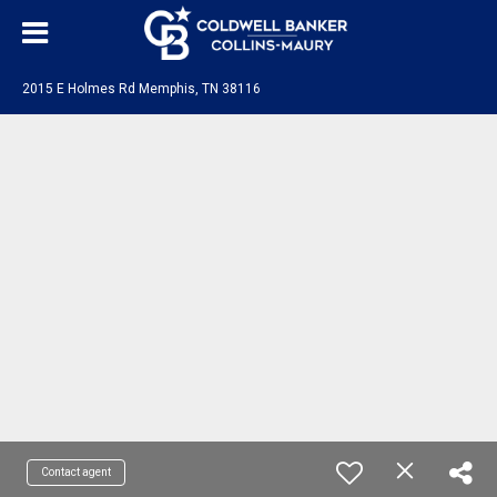
2015 E Holmes Rd Memphis, TN 38116
Contact agent