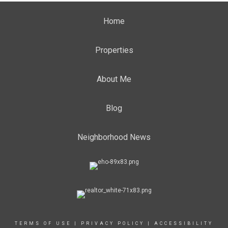
Home
Properties
About Me
Blog
Neighborhood News
TERMS OF USE
|
PRIVACY POLICY
|
ACCESSIBILITY