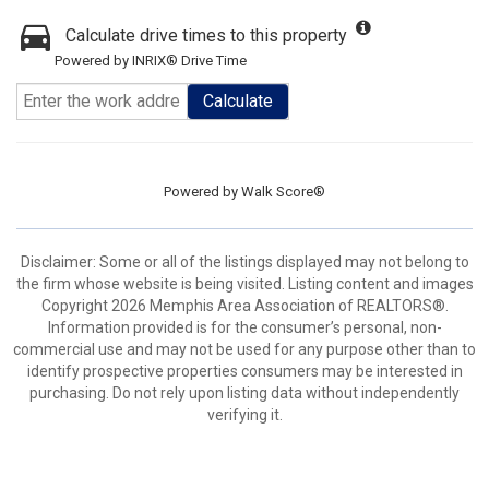
Calculate drive times to this property
Powered by INRIX® Drive Time
Calculate
Powered by
Walk Score®
Disclaimer: Some or all of the listings displayed may not belong to
the firm whose website is being visited. Listing content and images
Copyright 2026 Memphis Area Association of REALTORS®.
Information provided is for the consumer’s personal, non-
commercial use and may not be used for any purpose other than to
identify prospective properties consumers may be interested in
purchasing. Do not rely upon listing data without independently
verifying it.