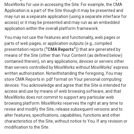
MoxiWorks for use in accessing the Site. For example, the CMA
Application is a part of the Site though it may be presented and
may run as a separate application (using a separate interface for
access) or it may be presented and may run as an embedded
application within the overall platform framework.
You may not use the features and functionality, web pages or
parts of web pages, or application outputs (e.g., compiled
presentation reports (
“CMA Reports”
)) that are generated by
means of the Site (other than Your Content (as defined below)
contained therein), on any applications, devices or servers other
than servers controlled by MoxiWorks without MoxiWorks’ express
written authorization. Notwithstanding the foregoing, You may
store CMA Reports in .pdf format on Your personal computing
devices. You acknowledge and agree that the Site is intended for
access and use by means of web browsing software, and that
MoxiWorks does not commit to support any particular web
browsing platform. MoxiWorks reserves the right at any time to
revise and modify the Site, release subsequent versions and to
alter features, specifications, capabilities, functions and other
characteristics of the Site, without notice to You. If any revision or
modification to the Site.