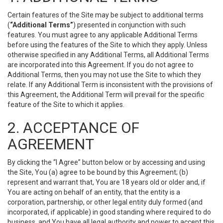
Certain features of the Site may be subject to additional terms
(
“Additional Terms”
) presented in conjunction with such
features. You must agree to any applicable Additional Terms
before using the features of the Site to which they apply. Unless
otherwise specified in any Additional Terms, all Additional Terms
are incorporated into this Agreement. If you do not agree to
Additional Terms, then you may not use the Site to which they
relate. If any Additional Term is inconsistent with the provisions of
this Agreement, the Additional Term will prevail for the specific
feature of the Site to which it applies.
2. ACCEPTANCE OF
AGREEMENT
By clicking the “I Agree” button below or by accessing and using
the Site, You (a) agree to be bound by this Agreement; (b)
represent and warrant that, You are 18 years old or older and, if
You are acting on behalf of an entity, that the entity is a
corporation, partnership, or other legal entity duly formed (and
incorporated, if applicable) in good standing where required to do
business, and You have all legal authority and power to accept this