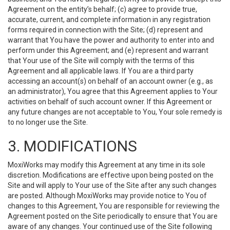
Agreement on the entity’s behalf; (c) agree to provide true,
accurate, current, and complete information in any registration
forms required in connection with the Site; (d) represent and
warrant that You have the power and authority to enter into and
perform under this Agreement; and (e) represent and warrant
that Your use of the Site will comply with the terms of this
Agreement and all applicable laws. If You are a third party
accessing an account(s) on behalf of an account owner (e.g., as
an administrator), You agree that this Agreement applies to Your
activities on behalf of such account owner. If this Agreement or
any future changes are not acceptable to You, Your sole remedy is
to no longer use the Site.
3. MODIFICATIONS
MoxiWorks may modify this Agreement at any time in its sole
discretion. Modifications are effective upon being posted on the
Site and will apply to Your use of the Site after any such changes
are posted. Although MoxiWorks may provide notice to You of
changes to this Agreement, You are responsible for reviewing the
Agreement posted on the Site periodically to ensure that You are
aware of any changes. Your continued use of the Site following