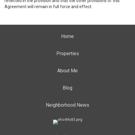
reflected in the provision and that the other provisions of this
Agreement will remain in full force and effect.
Home
Properties
About Me
Blog
Neighborhood News