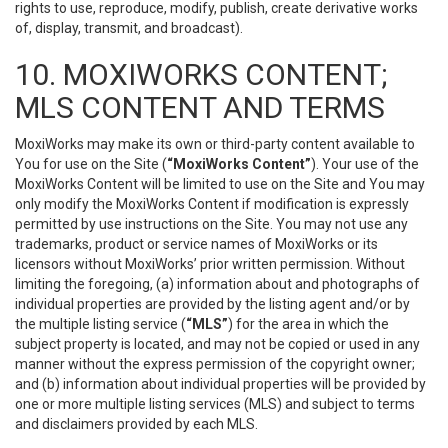
rights to use, reproduce, modify, publish, create derivative works
of, display, transmit, and broadcast).
10. MOXIWORKS CONTENT;
MLS CONTENT AND TERMS
MoxiWorks may make its own or third-party content available to
You for use on the Site (
“MoxiWorks Content”
). Your use of the
MoxiWorks Content will be limited to use on the Site and You may
only modify the MoxiWorks Content if modification is expressly
permitted by use instructions on the Site. You may not use any
trademarks, product or service names of MoxiWorks or its
licensors without MoxiWorks’ prior written permission. Without
limiting the foregoing, (a) information about and photographs of
individual properties are provided by the listing agent and/or by
the multiple listing service (
“MLS”
) for the area in which the
subject property is located, and may not be copied or used in any
manner without the express permission of the copyright owner;
and (b) information about individual properties will be provided by
one or more multiple listing services (MLS) and subject to terms
and disclaimers provided by each MLS.