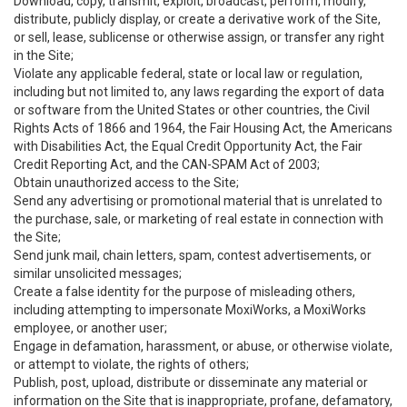
Download, copy, transmit, exploit, broadcast, perform, modify,
distribute, publicly display, or create a derivative work of the Site,
or sell, lease, sublicense or otherwise assign, or transfer any right
in the Site;
Violate any applicable federal, state or local law or regulation,
including but not limited to, any laws regarding the export of data
or software from the United States or other countries, the Civil
Rights Acts of 1866 and 1964, the Fair Housing Act, the Americans
with Disabilities Act, the Equal Credit Opportunity Act, the Fair
Credit Reporting Act, and the CAN-SPAM Act of 2003;
Obtain unauthorized access to the Site;
Send any advertising or promotional material that is unrelated to
the purchase, sale, or marketing of real estate in connection with
the Site;
Send junk mail, chain letters, spam, contest advertisements, or
similar unsolicited messages;
Create a false identity for the purpose of misleading others,
including attempting to impersonate MoxiWorks, a MoxiWorks
employee, or another user;
Engage in defamation, harassment, or abuse, or otherwise violate,
or attempt to violate, the rights of others;
Publish, post, upload, distribute or disseminate any material or
information on the Site that is inappropriate, profane, defamatory,