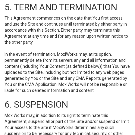
5. TERM AND TERMINATION
This Agreement commences on the date that You first access
and use the Site and continues until terminated by either party in
accordance with this Section. Either party may terminate this
Agreement at any time and for any reason upon written notice to
the other party.
In the event of termination, MoxiWorks may, at its option,
permanently delete from its servers any and all information and
content (including Your Content (as defined below)) that You have
uploaded to the Site, including but not limited to any web pages
generated by You or the Site and any CMA Reports generated by
You or the CMA Application. MoxiWorks will not be responsible or
liable for such deleted information and content.
6. SUSPENSION
MoxiWorks may, in addition to its right to terminate this
Agreement, suspend all or part of the Site and/or suspend or limit
Your access to the Site if MoxiWorks determines any such
suspension to be necessary for any technical, security, or other