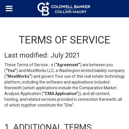
TERMS OF SERVICE
Last modified: July 2021
These Terms of Service - e (
“Agreement”
) are between you
(
“You”
) and MoxiWorks LLC, a Washington limited liability company
(
“MoxiWorks”
) and govern Your use of this real estate technology
platform, including the software and applications included
therewith (which applications include the Comparative Market
Analysis Application (
“CMA Application”
)), and all content,
hosting, and related services provided in connection therewith, all
of which together constitute the “Site”.
1. ADDITIONAL TERMS