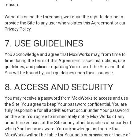
reason.
Without limiting the foregoing, we retain the right to decline to
provide the Site to any user who violates this Agreement or our
Privacy Policy.
7. USE GUIDELINES
You acknowledge and agree that MoxiWorks may, from time to
time during the term of this Agreement, issue instructions, use
guidelines, and policies regarding Your use of the Site and that
You will be bound by such guidelines upon their issuance.
8. ACCESS AND SECURITY
You may receive a password from MoxiWorks to access and use
the Site. You agree to keep Your password confidential. You are
fully responsible for all activities that occur under Your password
on the Site. You agree to immediately notify MoxiWorks of any
unauthorized uses of the Site or any other breaches of security of
which You become aware. You acknowledge and agree that
MoxiWorks will not be liable for Your acts or omissions or those of