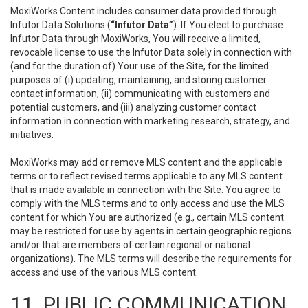
MoxiWorks Content includes consumer data provided through
Infutor Data Solutions (
“Infutor Data”
). If You elect to purchase
Infutor Data through MoxiWorks, You will receive a limited,
revocable license to use the Infutor Data solely in connection with
(and for the duration of) Your use of the Site, for the limited
purposes of (i) updating, maintaining, and storing customer
contact information, (ii) communicating with customers and
potential customers, and (iii) analyzing customer contact
information in connection with marketing research, strategy, and
initiatives.
MoxiWorks may add or remove MLS content and the applicable
terms or to reflect revised terms applicable to any MLS content
that is made available in connection with the Site. You agree to
comply with the MLS terms and to only access and use the MLS
content for which You are authorized (e.g., certain MLS content
may be restricted for use by agents in certain geographic regions
and/or that are members of certain regional or national
organizations). The MLS terms will describe the requirements for
access and use of the various MLS content.
11. PUBLIC COMMUNICATION