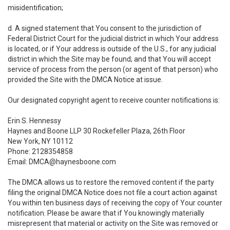
misidentification;
d. A signed statement that You consent to the jurisdiction of
Federal District Court for the judicial district in which Your address
is located, or if Your address is outside of the U.S., for any judicial
district in which the Site may be found; and that You will accept
service of process from the person (or agent of that person) who
provided the Site with the DMCA Notice at issue.
Our designated copyright agent to receive counter notifications is:
Erin S. Hennessy
Haynes and Boone LLP 30 Rockefeller Plaza, 26th Floor
New York, NY 10112
Phone: 2128354858
Email: DMCA@haynesboone.com
The DMCA allows us to restore the removed content if the party
filing the original DMCA Notice does not file a court action against
You within ten business days of receiving the copy of Your counter
notification. Please be aware that if You knowingly materially
misrepresent that material or activity on the Site was removed or