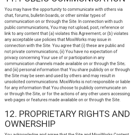
You may have the opportunity to communicate with others via
chat, forums, bulletin boards, or other similar types of
communication on or through the Site. In connection with such
public communications, You may not upload, post, reference or
link to any content that (a) violates this Agreement; or (b) violates
any acceptable use policies that MoxiWorks may issue in
connection with the Site. You agree that (i) these are public and
not private communications; (ii) You have no expectation of
privacy concerning Your use of or participation in any
communication channels made available on or through the Site;
and (iii) personal information that You share publicly on or through
the Site may be seen and used by others and may result in
unsolicited communications. MoxiWorks is not responsible or liable
for any information that You choose to publicly communicate on
or through the Site, or for the actions of any other users accessing
web pages or features made available on or through the Site.
12. PROPRIETARY RIGHTS AND
OWNERSHIP
You acknowledge and agree that the Site and MoxiWorks Content