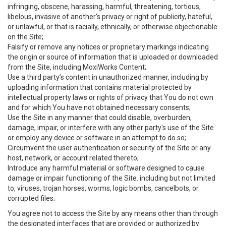
infringing, obscene, harassing, harmful, threatening, tortious,
libelous, invasive of another’s privacy or right of publicity, hateful,
or unlawful, or that is racially, ethnically, or otherwise objectionable
on the Site;
Falsify or remove any notices or proprietary markings indicating
the origin or source of information that is uploaded or downloaded
from the Site, including MoxiWorks Content;
Use a third party’s content in unauthorized manner, including by
uploading information that contains material protected by
intellectual property laws or rights of privacy that You do not own
and for which You have not obtained necessary consents;
Use the Site in any manner that could disable, overburden,
damage, impair, or interfere with any other party's use of the Site
or employ any device or software in an attempt to do so;
Circumvent the user authentication or security of the Site or any
host, network, or account related thereto;
Introduce any harmful material or software designed to cause
damage or impair functioning of the Site. including but not limited
to, viruses, trojan horses, worms, logic bombs, cancelbots, or
corrupted files;
You agree not to access the Site by any means other than through
the designated interfaces that are provided or authorized by