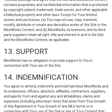
contains proprietary and confidential information that is protected
by copyright, patent, trademark, trade secret, and other applicable
intellectual property and other laws. Except for Your limited
access and use license, (a) You may not use, copy, transmit,
modify, distribute or create any derivative works of the Site or the
MoxiWorks Content; and (b) MoxiWorks, its licensors, and its third-
party suppliers retain all right, title and interest in and to the Site
and the MoxiWorks Content, as applicable.
13. SUPPORT
MoxiWorks has no obligation to provide support to You in
connection with Your use of the Site.
14. INDEMNIFICATION
You agree to defend, indemnify and hold harmless MoxiWorks and
its employees, officers, directors, affiliates, contractors, suppliers,
and agents from and against any and all liabilities, claims and
expenses (including attorneys’ fees) that arise from Your breach
of this Agreement or Your breach of any MLS terms or in
connection with Your use of the Site or any of Your Content that