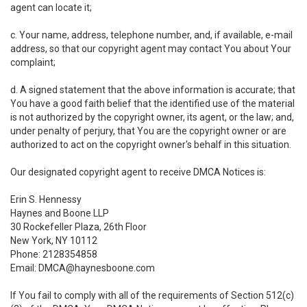
agent can locate it;
c. Your name, address, telephone number, and, if available, e-mail
address, so that our copyright agent may contact You about Your
complaint;
d. A signed statement that the above information is accurate; that
You have a good faith belief that the identified use of the material
is not authorized by the copyright owner, its agent, or the law; and,
under penalty of perjury, that You are the copyright owner or are
authorized to act on the copyright owner's behalf in this situation.
Our designated copyright agent to receive DMCA Notices is:
Erin S. Hennessy
Haynes and Boone LLP
30 Rockefeller Plaza, 26th Floor
New York, NY 10112
Phone: 2128354858
Email: DMCA@haynesboone.com
If You fail to comply with all of the requirements of Section 512(c)