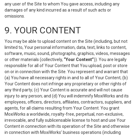
any user of the Site to whom You gave access, including any
damages of any kind incurred as a result of such acts or
omissions.
9. YOUR CONTENT
You may be able to upload content on the Site (including, but not
limited to, Your personal information, data, text, links to content,
software, music, sound, photographs, graphics, videos, messages
or other materials (collectively,
“Your Content”
)). You are legally
responsible for all of Your Content that You upload, post or store
on or in connection with the Site. You represent and warrant that
(a) You have all necessary rights in and to all of Your Content; (b)
Your Content does not infringe any proprietary or other rights of
any third party; (c) Your Content is accurate and will not cause
injury to any person; and (d) You will indemnify MoxiWorks and its
employees, officers, directors, affiliates, contractors, suppliers, and
agents, for all claims resulting from Your Content. You grant
MoxiWorks a worldwide, royalty-free, perpetual, non-exclusive,
irrevocable, and fully sublicensable license to host and use Your
Content in connection with its operation of the Site and otherwise
in connection with MoxiWorks’ business operations (including