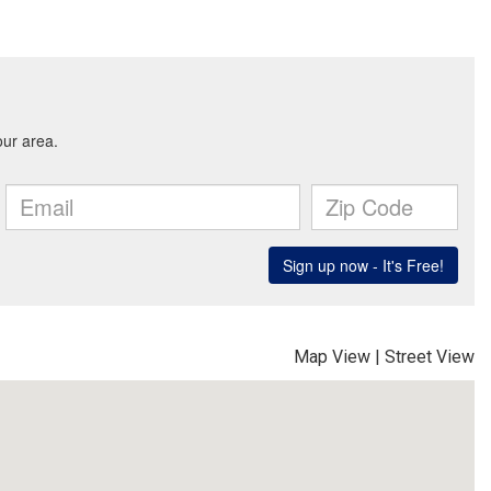
Map View
|
Street View