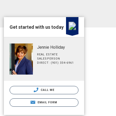
Get started with us today
Jennie Holliday
REAL ESTATE
SALESPERSON
DIRECT: (901) 334-6961
CALL ME
EMAIL FORM