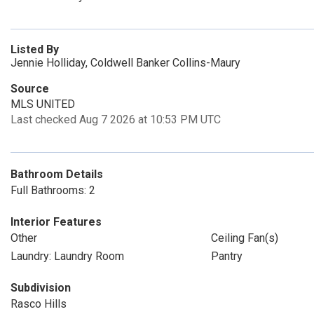
Listed By
Jennie Holliday, Coldwell Banker Collins-Maury
Source
MLS UNITED
Last checked Aug 7 2026 at 10:53 PM UTC
Bathroom Details
Full Bathrooms: 2
Interior Features
Other
Ceiling Fan(s)
Laundry: Laundry Room
Pantry
Subdivision
Rasco Hills