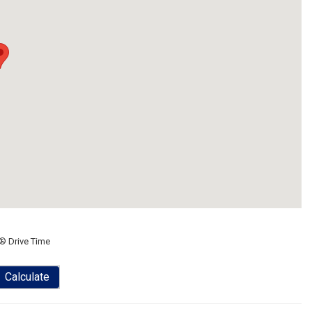
® Drive Time
Calculate