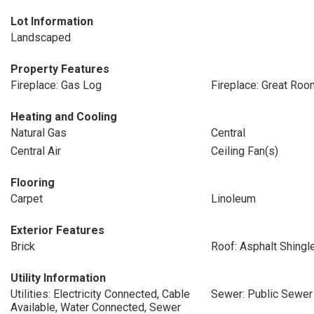
Lot Information
Landscaped
Property Features
Fireplace: Gas Log
Fireplace: Great Roo
Heating and Cooling
Natural Gas
Central
Central Air
Ceiling Fan(s)
Flooring
Carpet
Linoleum
Exterior Features
Brick
Roof: Asphalt Shingl
Utility Information
Utilities: Electricity Connected, Cable
Sewer: Public Sewer
Available, Water Connected, Sewer