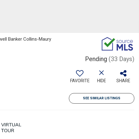
dwell Banker Collins-Maury
Pending
(33 Days)
FAVORITE
HIDE
SHARE
SEE SIMILAR LISTINGS