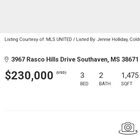
Listing Courtesy of: MLS UNITED / Listed By: Jennie Holliday, Col
3967 Rasco Hills Drive Southaven, MS 38671
$230,000
(USD)
3
2
1,475
BED
BATH
SQFT