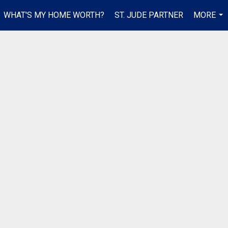
WHAT'S MY HOME WORTH?
ST. JUDE PARTNER
MORE
...