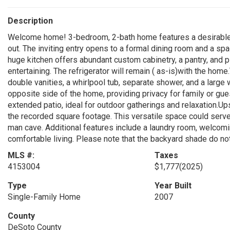
Description
Welcome home! 3-bedroom, 2-bath home features a desirable s
out. The inviting entry opens to a formal dining room and a s
huge kitchen offers abundant custom cabinetry, a pantry, and p
entertaining. The refrigerator will remain ( as-is)with the hom
double vanities, a whirlpool tub, separate shower, and a large
opposite side of the home, providing privacy for family or gue
extended patio, ideal for outdoor gatherings and relaxation.Upst
the recorded square footage. This versatile space could serv
man cave. Additional features include a laundry room, welcomi
comfortable living. Please note that the backyard shade do n
MLS #:
Taxes
4153004
$1,777
(2025)
Type
Year Built
Single-Family Home
2007
County
DeSoto County