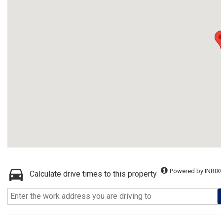
Powered by INRIX
Calculate drive times to this property