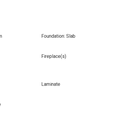
m
Foundation: Slab
Fireplace(s)
Laminate
e