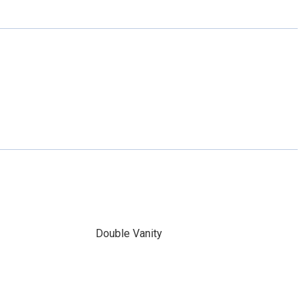
Double Vanity