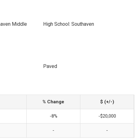
haven Middle
High School: Southaven
Paved
% Change
$ (+/-)
-8%
-$20,000
-
-