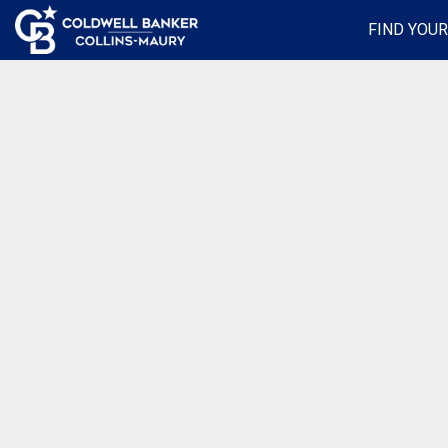
FIND YOU