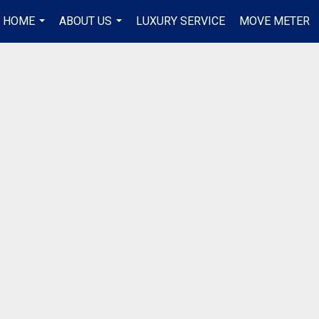
R HOME
ABOUT US
LUXURY SERVICE
MOVE METER
...
...