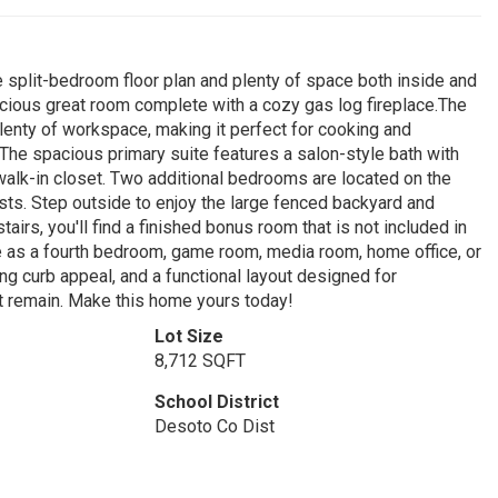
plit-bedroom floor plan and plenty of space both inside and
pacious great room complete with a cozy gas log fireplace.The
lenty of workspace, making it perfect for cooking and
e.The spacious primary suite features a salon-style bath with
 walk-in closet. Two additional bedrooms are located on the
sts. Step outside to enjoy the large fenced backyard and
airs, you'll find a finished bonus room that is not included in
e as a fourth bedroom, game room, media room, home office, or
ng curb appeal, and a functional layout designed for
ot remain. Make this home yours today!
Lot Size
8,712 SQFT
School District
Desoto Co Dist