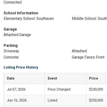
Connected
School Information
Elementary School: Southaven
Middle School: Sout
Garage
Attached Garage
Parking
Driveway
Attached
Concrete
Garage Faces Front
Listing Price History
Date
Event
Price
Jul 07, 2026
Price Changed
$230,000
Jun 16, 2026
Listed
$250,000