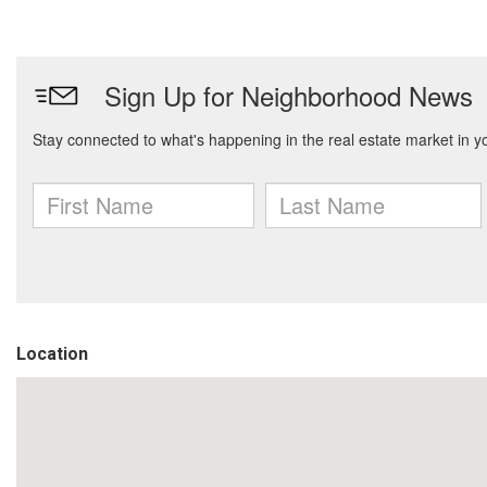
Location