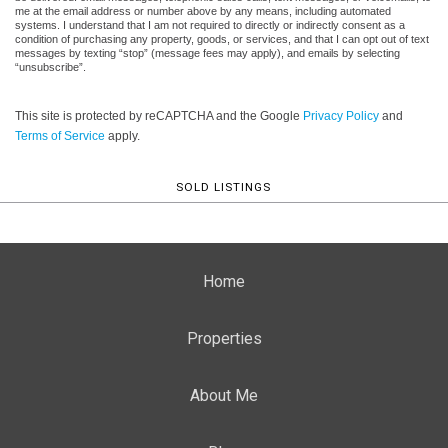
me at the email address or number above by any means, including automated
systems. I understand that I am not required to directly or indirectly consent as a
condition of purchasing any property, goods, or services, and that I can opt out of text
messages by texting “stop” (message fees may apply), and emails by selecting
“unsubscribe”.
This site is protected by reCAPTCHA and the Google
Privacy Policy
and
Terms of Service
apply.
SOLD LISTINGS
Home
Properties
About Me