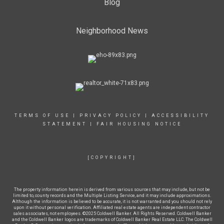
Blog
Neighborhood News
TERMS OF USE
|
PRIVACY POLICY
|
ACCESSIBILITY
STATEMENT
|
FAIR HOUSING NOTICE
[COPYRIGHT]
The property information herein is derived from various sources that may include, but not be
limited to, county records and the Multiple Listing Service, and it may include approximations.
Although the information is believed to be accurate, it is not warranted and you should not rely
upon it without personal verification. Affiliated real estate agents are independent contractor
sales associates, not employees. ©2025 Coldwell Banker. All Rights Reserved. Coldwell Banker
and the Coldwell Banker logos are trademarks of Coldwell Banker Real Estate LLC. The Coldwell