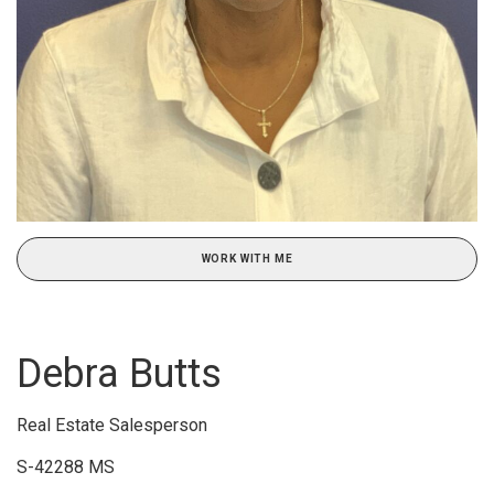
WORK WITH ME
Debra Butts
Real Estate Salesperson
S-42288 MS