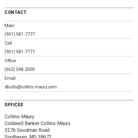
CONTACT
Main:
(901) 581-7777
Cell:
(901) 581-7777
Office:
(662) 548-2000
Email:
dbutts@collins-maury.com
OFFICES
Collins-Maury
Coldwell Banker Collins-Maury
3276 Goodman Road
Southaven, MS 38672