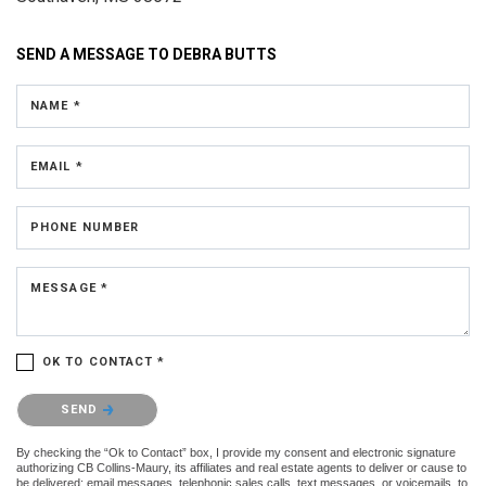
SEND A MESSAGE TO
DEBRA BUTTS
NAME *
EMAIL *
PHONE NUMBER
MESSAGE *
OK TO CONTACT *
Please confirm that you are not a robot.
SEND
By checking the “Ok to Contact” box, I provide my consent and electronic signature
authorizing CB Collins-Maury, its affiliates and real estate agents to deliver or cause to
be delivered: email messages, telephonic sales calls, text messages, or voicemails, to