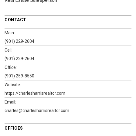
Real Estate Salesperson
CONTACT
Main:
(901) 229-2604
Cell:
(901) 229-2604
Office:
(901) 259-8550
Website:
https://charlesharrisrealtor.com
Email:
charles@charlesharrisrealtor.com
OFFICES