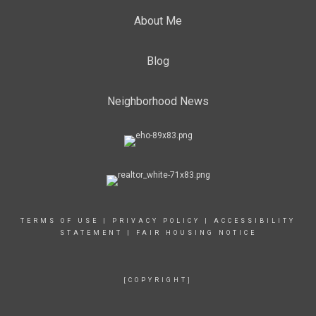
About Me
Blog
Neighborhood News
TERMS OF USE
|
PRIVACY POLICY
|
ACCESSIBILITY
STATEMENT
|
FAIR HOUSING NOTICE
[COPYRIGHT]