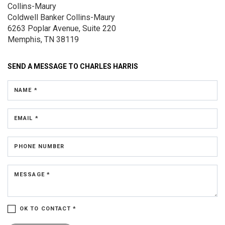
Collins-Maury
Coldwell Banker Collins-Maury
6263 Poplar Avenue, Suite 220
Memphis, TN 38119
SEND A MESSAGE TO
CHARLES HARRIS
NAME *
EMAIL *
PHONE NUMBER
MESSAGE *
OK TO CONTACT *