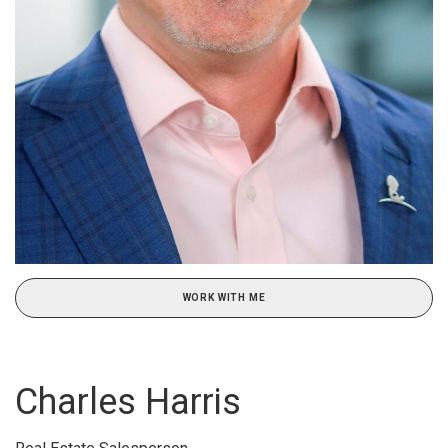
WORK WITH ME
Charles Harris