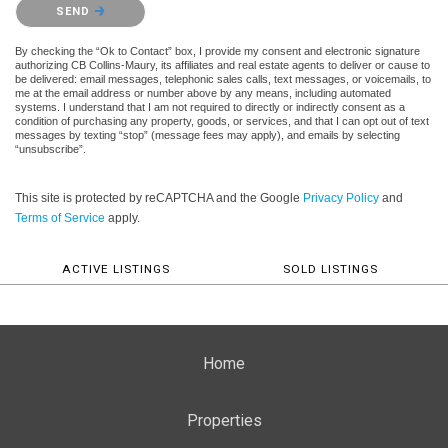
Please confirm that you are not a robot.
SEND
By checking the “Ok to Contact” box, I provide my consent and electronic signature
authorizing CB Collins-Maury, its affiliates and real estate agents to deliver or cause to
be delivered: email messages, telephonic sales calls, text messages, or voicemails, to
me at the email address or number above by any means, including automated
systems. I understand that I am not required to directly or indirectly consent as a
condition of purchasing any property, goods, or services, and that I can opt out of text
messages by texting “stop” (message fees may apply), and emails by selecting
“unsubscribe”.
This site is protected by reCAPTCHA and the Google
Privacy Policy
and
Terms of Service
apply.
ACTIVE LISTINGS
SOLD LISTINGS
Home
Properties