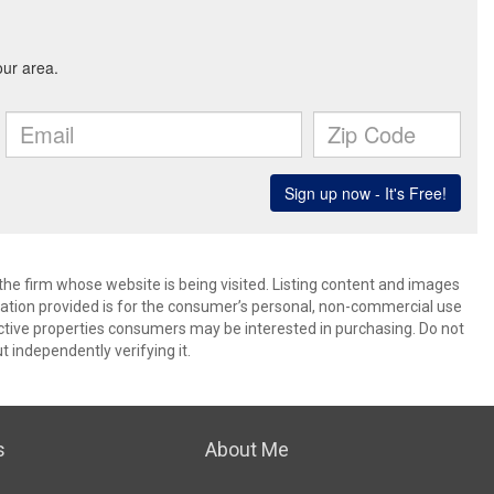
 the firm whose website is being visited. Listing content and images
ion provided is for the consumer’s personal, non-commercial use
ctive properties consumers may be interested in purchasing. Do not
t independently verifying it.
s
About Me