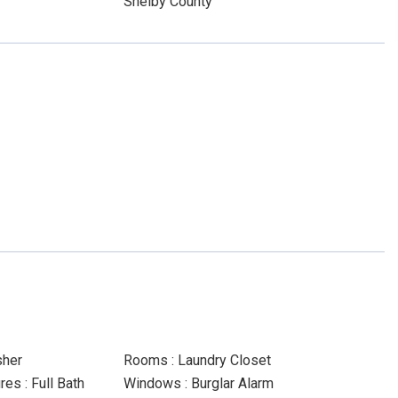
Shelby County
sher
Rooms : Laundry Closet
es : Full Bath
Windows : Burglar Alarm