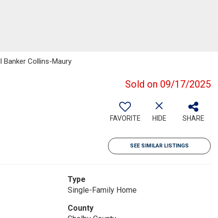
ll Banker Collins-Maury
Sold on 09/17/2025
FAVORITE
HIDE
SHARE
SEE SIMILAR LISTINGS
Type
Single-Family Home
County