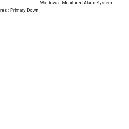
Windows : Monitored Alarm System
res : Primary Down