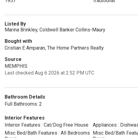
1957
Traditional
Listed By
Marina Brinkley, Coldwell Banker Collins-Maury
Bought with
Cristian E Amparan, The Home Partners Realty
Source
MEMPHIS
Last checked Aug 6 2026 at 2:52 PM UTC
Bathroom Details
Full Bathrooms: 2
Interior Features
Interior Features : Cat/Dog Free House
Appliances : Dishwa
Misc Bed/Bath Features : All Bedrooms
Misc Bed/Bath Featur