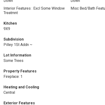
Down
Down
Interior Features : Excl Some Window
Misc Bed/Bath Featu
Treatmnt
Kitchen
9X9
Subdivision
Pilley 1St Addn ~
Lot Information
Some Trees
Property Features
Fireplace: 1
Heating and Cooling
Central
Exterior Features