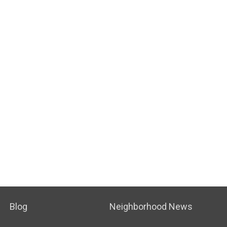
Blog
Neighborhood News