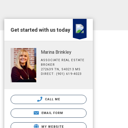
Get started with us today
Marina Brinkley
ASSOCIATE REAL ESTATE
BROKER
272639 TN, S40213 MS
DIRECT: (901) 619-4023
CALL ME
EMAIL FORM
MY WEBSITE