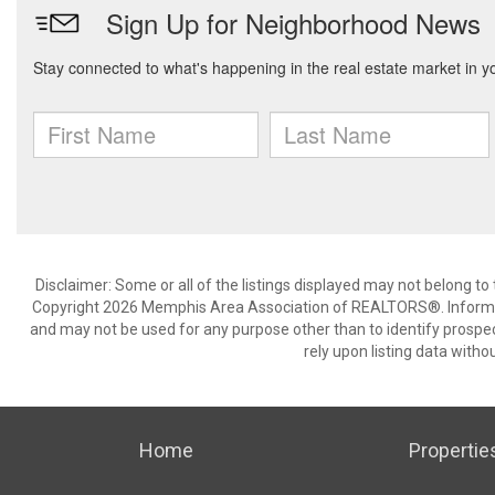
Disclaimer: Some or all of the listings displayed may not belong to
Copyright 2026 Memphis Area Association of REALTORS®. Informat
and may not be used for any purpose other than to identify prospe
rely upon listing data withou
Home
Propertie