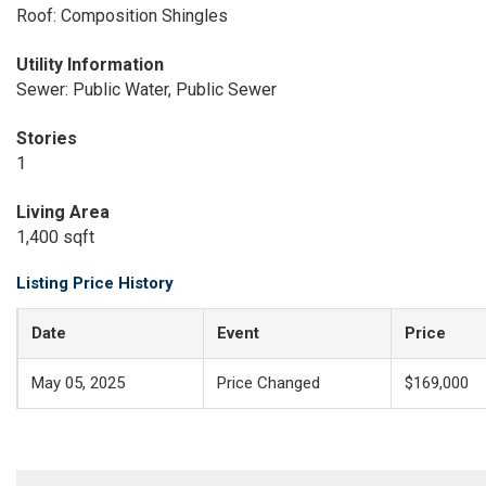
Roof: Composition Shingles
Utility Information
Sewer: Public Water, Public Sewer
Stories
1
Living Area
1,400 sqft
Listing Price History
Date
Event
Price
May 05, 2025
Price Changed
$169,000