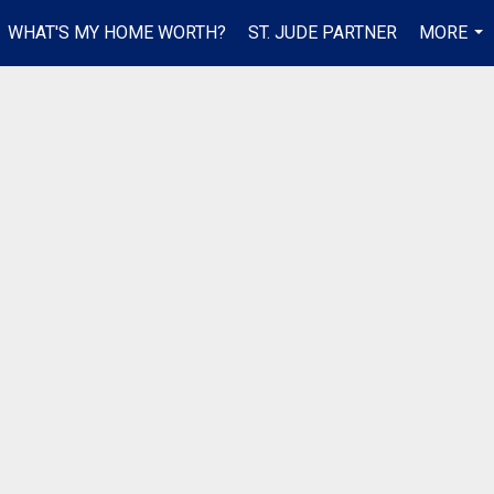
WHAT'S MY HOME WORTH?
ST. JUDE PARTNER
MORE
...