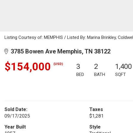
Listing Courtesy of: MEMPHIS / Listed By: Marina Brinkley, Coldwe
3785 Bowen Ave Memphis, TN 38122
$154,000
(USD)
3
2
1,400
BED
BATH
SQFT
Sold Date:
Taxes
09/17/2025
$1,281
Year Built
Style