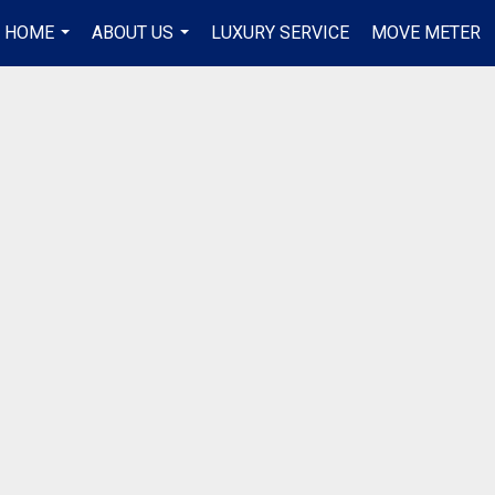
R HOME
ABOUT US
LUXURY SERVICE
MOVE METER
...
...