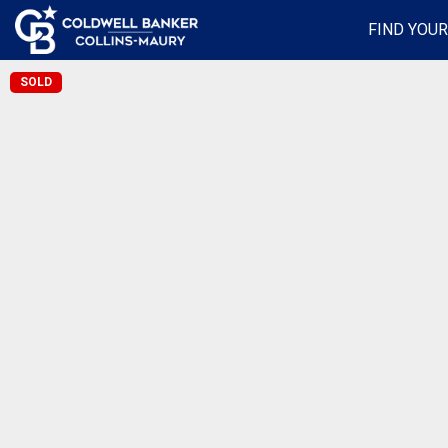
FIND YOU
SOLD