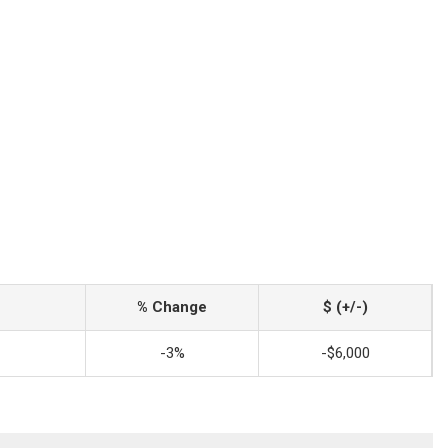
% Change
$ (+/-)
-3%
-$6,000