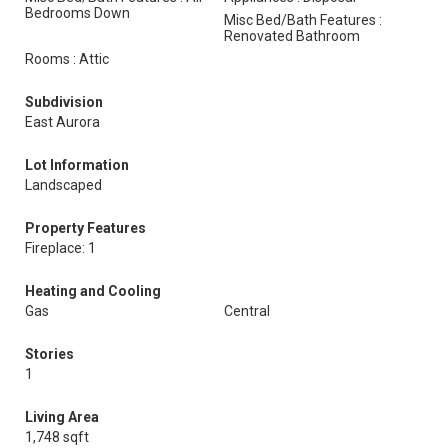
Bedrooms Down
Misc Bed/Bath Features :
Renovated Bathroom
Rooms : Attic
Subdivision
East Aurora
Lot Information
Landscaped
Property Features
Fireplace: 1
Heating and Cooling
Gas
Central
Stories
1
Living Area
1,748 sqft