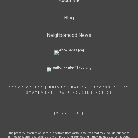
About Me
Blog
Neighborhood News
TERMS OF USE
|
PRIVACY POLICY
|
ACCESSIBILITY
STATEMENT
|
FAIR HOUSING NOTICE
[COPYRIGHT]
The property information herein is derived from various sources that may include, but not be
limited to, county records and the Multiple Listing Service, and it may include approximations.