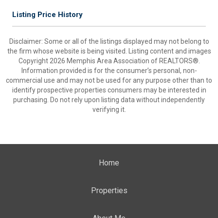
Listing Price History
Disclaimer: Some or all of the listings displayed may not belong to
the firm whose website is being visited. Listing content and images
Copyright 2026 Memphis Area Association of REALTORS®.
Information provided is for the consumer’s personal, non-
commercial use and may not be used for any purpose other than to
identify prospective properties consumers may be interested in
purchasing. Do not rely upon listing data without independently
verifying it.
Home
Properties