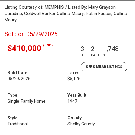
Listing Courtesy of: MEMPHIS / Listed By: Mary Grayson
Caradine, Coldwell Banker Collins-Maury; Robin Fauser, Collins-
Maury
Sold on 05/29/2026
(USD)
$410,000
3
2
1,748
BED
BATH
SQFT
SEE SIMILAR LISTINGS
Sold Date:
Taxes
05/29/2026
$5,176
Type
Year Built
Single-Family Home
1947
Style
County
Traditional
Shelby County