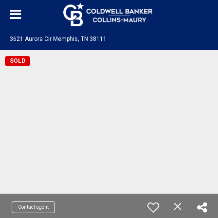
3621 Aurora Cir Memphis, TN 38111
SOLD
Contact agent