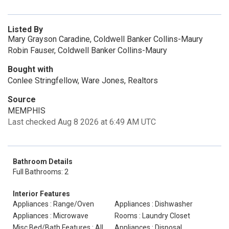
Listed By
Mary Grayson Caradine, Coldwell Banker Collins-Maury
Robin Fauser, Coldwell Banker Collins-Maury
Bought with
Conlee Stringfellow, Ware Jones, Realtors
Source
MEMPHIS
Last checked Aug 8 2026 at 6:49 AM UTC
Bathroom Details
Full Bathrooms: 2
Interior Features
Appliances : Range/Oven
Appliances : Dishwasher
Appliances : Microwave
Rooms : Laundry Closet
Misc Bed/Bath Features : All
Appliances : Disposal