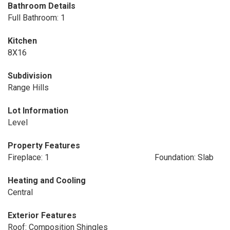
Bathroom Details
Full Bathroom: 1
Kitchen
8X16
Subdivision
Range Hills
Lot Information
Level
Property Features
Fireplace: 1
Foundation: Slab
Heating and Cooling
Central
Exterior Features
Roof: Composition Shingles