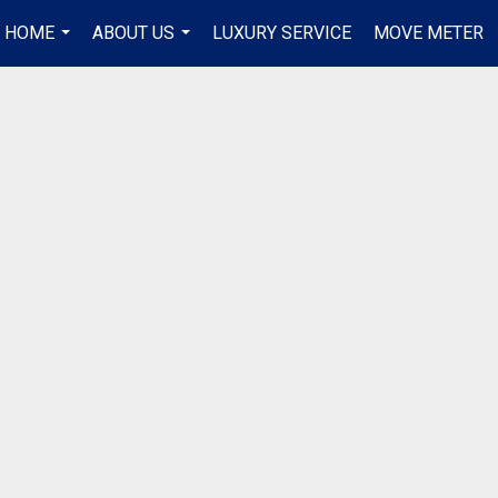
R HOME
ABOUT US
LUXURY SERVICE
MOVE METER
...
...