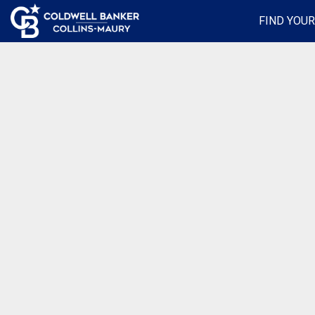
FIND YOU