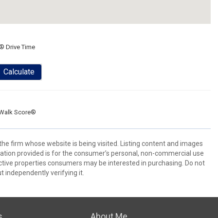
® Drive Time
Calculate
Walk Score®
 the firm whose website is being visited. Listing content and images
ion provided is for the consumer’s personal, non-commercial use
ctive properties consumers may be interested in purchasing. Do not
t independently verifying it.
s
About Me