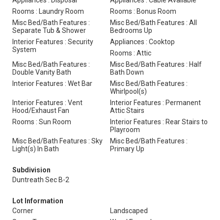
Appliances : Disposal
Appliances : Cable Available
Rooms : Laundry Room
Rooms : Bonus Room
Misc Bed/Bath Features :
Misc Bed/Bath Features : All
Separate Tub & Shower
Bedrooms Up
Interior Features : Security
Appliances : Cooktop
System
Rooms : Attic
Misc Bed/Bath Features :
Misc Bed/Bath Features : Half
Double Vanity Bath
Bath Down
Interior Features : Wet Bar
Misc Bed/Bath Features :
Whirlpool(s)
Interior Features : Vent
Interior Features : Permanent
Hood/Exhaust Fan
Attic Stairs
Rooms : Sun Room
Interior Features : Rear Stairs to
Playroom
Misc Bed/Bath Features : Sky
Misc Bed/Bath Features :
Light(s) In Bath
Primary Up
Subdivision
Duntreath Sec B-2
Lot Information
Corner
Landscaped