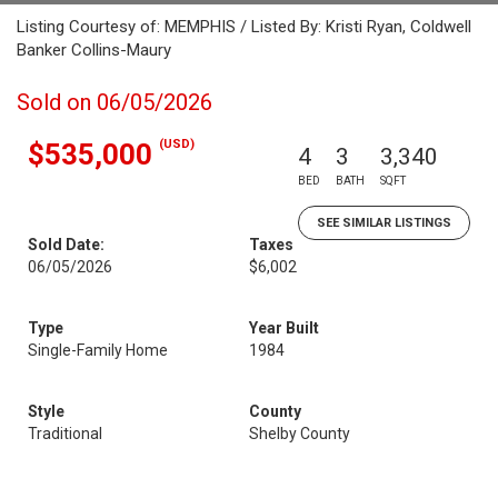
Listing Courtesy of: MEMPHIS / Listed By: Kristi Ryan, Coldwell
Banker Collins-Maury
Sold on 06/05/2026
(USD)
$535,000
4
3
3,340
BED
BATH
SQFT
SEE SIMILAR LISTINGS
Sold Date:
Taxes
06/05/2026
$6,002
Type
Year Built
Single-Family Home
1984
Style
County
Traditional
Shelby County