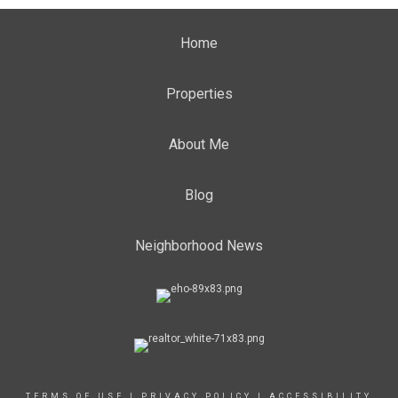
Home
Properties
About Me
Blog
Neighborhood News
TERMS OF USE
|
PRIVACY POLICY
|
ACCESSIBILITY