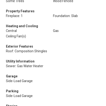
Some Trees
Wood Fenced
Property Features
Fireplace: 1
Foundation: Slab
Heating and Cooling
Central
Gas
Ceiling Fan(s)
Exterior Features
Roof: Composition Shingles
Utility Information
Sewer: Gas Water Heater
Garage
Side-Load Garage
Parking
Side-Load Garage