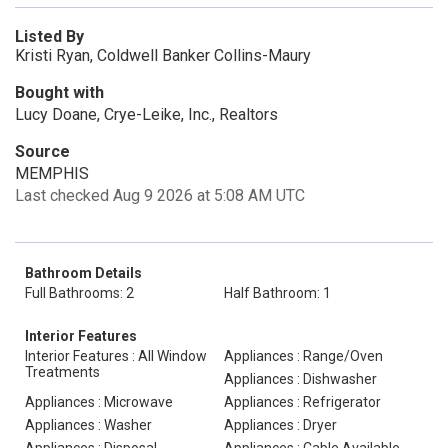
Listed By
Kristi Ryan, Coldwell Banker Collins-Maury
Bought with
Lucy Doane, Crye-Leike, Inc., Realtors
Source
MEMPHIS
Last checked Aug 9 2026 at 5:08 AM UTC
Bathroom Details
Full Bathrooms: 2
Half Bathroom: 1
Interior Features
Interior Features : All Window
Appliances : Range/Oven
Treatments
Appliances : Dishwasher
Appliances : Microwave
Appliances : Refrigerator
Appliances : Washer
Appliances : Dryer