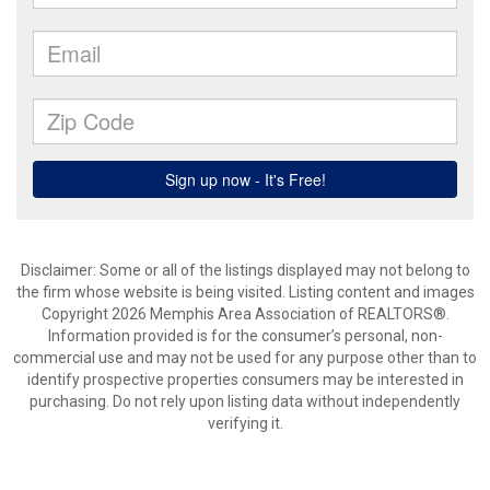
Disclaimer: Some or all of the listings displayed may not belong to
the firm whose website is being visited. Listing content and images
Copyright 2026 Memphis Area Association of REALTORS®.
Information provided is for the consumer’s personal, non-
commercial use and may not be used for any purpose other than to
identify prospective properties consumers may be interested in
purchasing. Do not rely upon listing data without independently
verifying it.