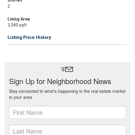
Stories
2
Living Area
3,340 sqft
Listing Price History