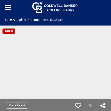
8940 Armadale Dr Germantown, TN 38139
SOLD
Contact agent