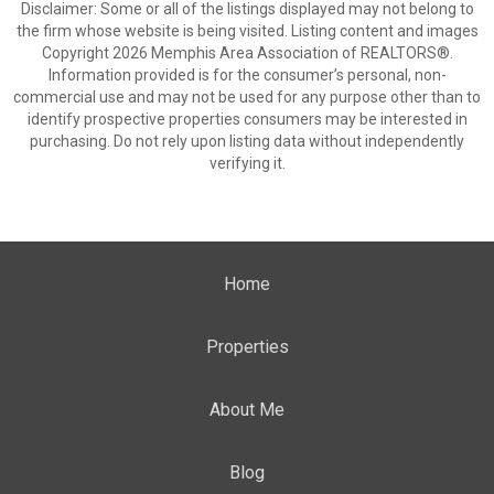
Disclaimer: Some or all of the listings displayed may not belong to
the firm whose website is being visited. Listing content and images
Copyright 2026 Memphis Area Association of REALTORS®.
Information provided is for the consumer’s personal, non-
commercial use and may not be used for any purpose other than to
identify prospective properties consumers may be interested in
purchasing. Do not rely upon listing data without independently
verifying it.
Home
Properties
About Me
Blog