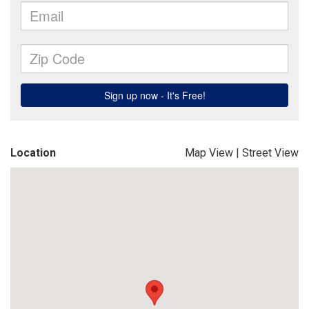
Location
Map View
|
Street View