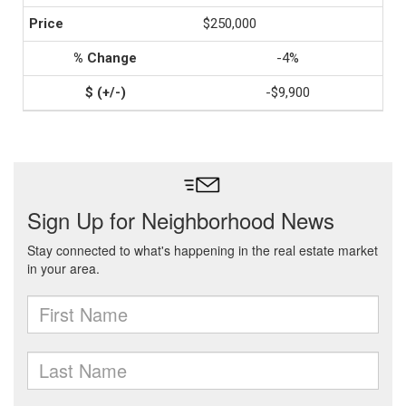
$250,000
-4%
-$9,900