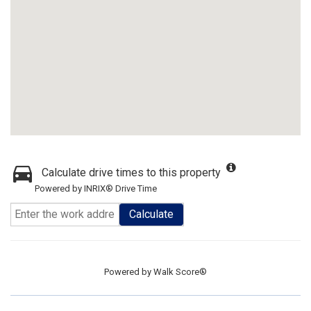
Calculate drive times to this property
Powered by INRIX® Drive Time
Calculate
Powered by
Walk Score®