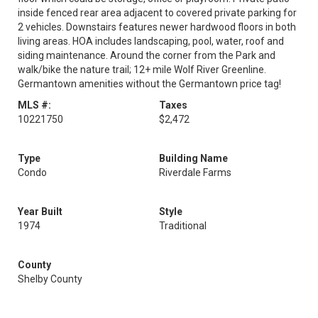
inside fenced rear area adjacent to covered private parking for
2 vehicles. Downstairs features newer hardwood floors in both
living areas. HOA includes landscaping, pool, water, roof and
siding maintenance. Around the corner from the Park and
walk/bike the nature trail; 12+ mile Wolf River Greenline.
Germantown amenities without the Germantown price tag!
MLS #:
Taxes
10221750
$2,472
Type
Building Name
Condo
Riverdale Farms
Year Built
Style
1974
Traditional
County
Shelby County