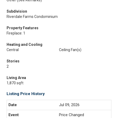
Other (See Remarks)
Subdivision
Riverdale Farms Condominium
Property Features
Fireplace: 1
Heating and Cooling
Central
Ceiling Fan(s)
Stories
2
Living Area
1,870 sqft
Listing Price History
Jul 09, 2026
Price Changed