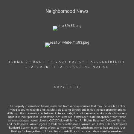
Neighborhood News
TERMS OF USE
|
PRIVACY POLICY
|
ACCESSIBILITY
STATEMENT
|
FAIR HOUSING NOTICE
[COPYRIGHT]
The property information herein is derived from various sources that may include, but not be
limited to, county records and the Multiple Listing Service, and it may include approximations.
Although the information is believed to be accurate, it is not warranted and you should not rely
upon it without personal verification. Affiliated real estate agents are independent contractor
sales associates, not employees. ©2025 Coldwell Banker. All Rights Reserved. Coldwell Banker
and the Coldwell Banker logos are trademarks of Coldwell Banker Real Estate LLC. The Coldwell
Banker® System is comprised of company owned offices which are owned by a subsidiary of
Realogy Brokerage Group LLC and franchised offices which are independently owned and