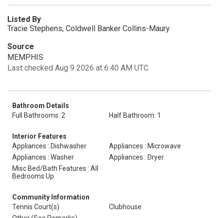
Listed By
Tracie Stephens, Coldwell Banker Collins-Maury
Source
MEMPHIS
Last checked Aug 9 2026 at 6:40 AM UTC
Bathroom Details
Full Bathrooms: 2
Half Bathroom: 1
Interior Features
Appliances : Dishwasher
Appliances : Microwave
Appliances : Washer
Appliances : Dryer
Misc Bed/Bath Features : All
Bedrooms Up
Community Information
Tennis Court(s)
Clubhouse