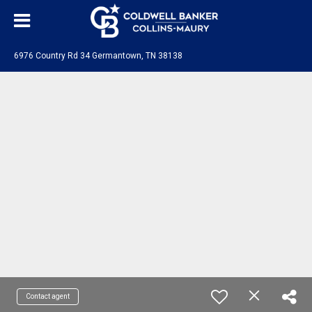
6976 Country Rd 34 Germantown, TN 38138
Contact agent