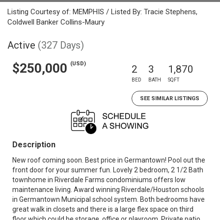
Listing Courtesy of: MEMPHIS / Listed By: Tracie Stephens,
Coldwell Banker Collins-Maury
Active
(327 Days)
(USD)
$250,000
2
3
1,870
BED
BATH
SQFT
SEE SIMILAR LISTINGS
Description
New roof coming soon. Best price in Germantown! Pool out the
front door for your summer fun. Lovely 2 bedroom, 2 1/2 Bath
townhome in Riverdale Farms condominiums offers low
maintenance living. Award winning Riverdale/Houston schools
in Germantown Municipal school system. Both bedrooms have
great walk in closets and there is a large flex space on third
floor which could be storage, office or playroom. Private patio