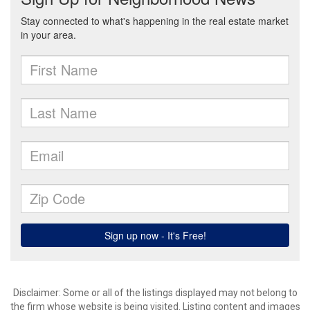
Disclaimer: Some or all of the listings displayed may not belong to
the firm whose website is being visited. Listing content and images