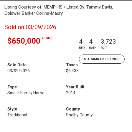
Listing Courtesy of: MEMPHIS / Listed By: Tammy Davis,
Coldwell Banker Collins-Maury
Sold on 03/09/2026
(USD)
$650,000
4
4
3,723
BED
BATH
SQFT
SEE SIMILAR LISTINGS
Sold Date:
Taxes
03/09/2026
$6,433
Type
Year Built
Single-Family Home
2014
Style
County
Traditional
Shelby County