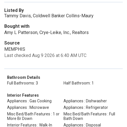
Listed By
Tammy Davis, Coldwell Banker Collins-Maury
Bought with
Amy L Patterson, Crye-Leike, Inc., Realtors
Source
MEMPHIS
Last checked Aug 9 2026 at 6:40 AM UTC
Bathroom Details
Full Bathrooms: 3
Half Bathroom: 1
Interior Features
Appliances : Gas Cooking
Appliances : Dishwasher
Appliances : Microwave
Appliances : Refrigerator
Misc Bed/Bath Features : 1 or
Misc Bed/Bath Features : Full
More Br Down
Bath Down
Interior Features : Walk-In
Appliances : Disposal