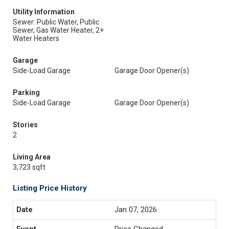
Utility Information
Sewer: Public Water, Public
Sewer, Gas Water Heater, 2+
Water Heaters
Garage
Side-Load Garage
Garage Door Opener(s)
Parking
Side-Load Garage
Garage Door Opener(s)
Stories
2
Living Area
3,723 sqft
Listing Price History
Jan 07, 2026