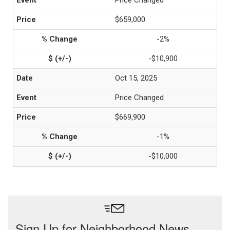
Price Changed
$659,000
-2%
-$10,900
Oct 15, 2025
Price Changed
$669,900
-1%
-$10,000