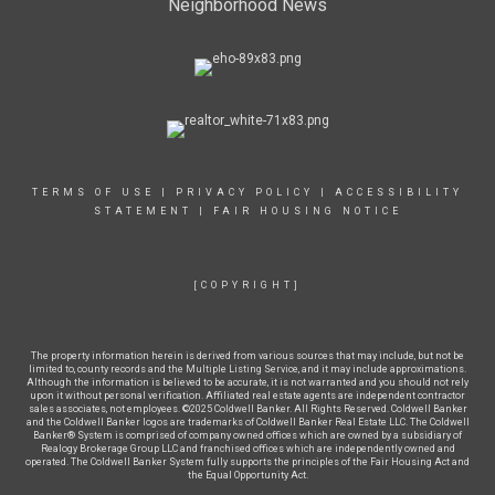
Neighborhood News
TERMS OF USE
|
PRIVACY POLICY
|
ACCESSIBILITY
STATEMENT
|
FAIR HOUSING NOTICE
[COPYRIGHT]
The property information herein is derived from various sources that may include, but not be
limited to, county records and the Multiple Listing Service, and it may include approximations.
Although the information is believed to be accurate, it is not warranted and you should not rely
upon it without personal verification. Affiliated real estate agents are independent contractor
sales associates, not employees. ©2025 Coldwell Banker. All Rights Reserved. Coldwell Banker
and the Coldwell Banker logos are trademarks of Coldwell Banker Real Estate LLC. The Coldwell
Banker® System is comprised of company owned offices which are owned by a subsidiary of
Realogy Brokerage Group LLC and franchised offices which are independently owned and
operated. The Coldwell Banker System fully supports the principles of the Fair Housing Act and
the Equal Opportunity Act.