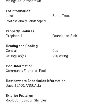
Vinings At Germantown
Lot Information
Level
Some Trees
Professionally Landscaped
Property Features
Fireplace: 1
Foundation: Slab
Heating and Cooling
Central
Gas
Ceiling Fan(s)
220 Wiring
Pool Information
Community Features : Pool
Homeowners Association Information
Dues: $2400/ANNUALLY
Exterior Features
Roof: Composition Shingles