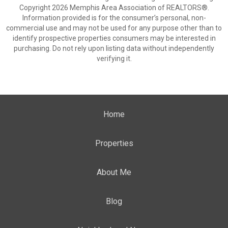
Copyright 2026 Memphis Area Association of REALTORS®.
Information provided is for the consumer’s personal, non-
commercial use and may not be used for any purpose other than to
identify prospective properties consumers may be interested in
purchasing. Do not rely upon listing data without independently
verifying it.
Home
Properties
About Me
Blog