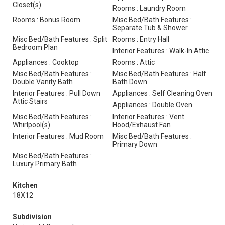
Closet(s)
Rooms : Laundry Room
Rooms : Bonus Room
Misc Bed/Bath Features :
Separate Tub & Shower
Misc Bed/Bath Features : Split
Rooms : Entry Hall
Bedroom Plan
Interior Features : Walk-In Attic
Appliances : Cooktop
Rooms : Attic
Misc Bed/Bath Features :
Misc Bed/Bath Features : Half
Double Vanity Bath
Bath Down
Interior Features : Pull Down
Appliances : Self Cleaning Oven
Attic Stairs
Appliances : Double Oven
Misc Bed/Bath Features :
Interior Features : Vent
Whirlpool(s)
Hood/Exhaust Fan
Interior Features : Mud Room
Misc Bed/Bath Features :
Primary Down
Misc Bed/Bath Features :
Luxury Primary Bath
Kitchen
18X12
Subdivision