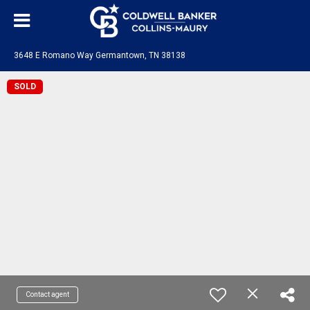
3648 E Romano Way Germantown, TN 38138
SOLD
Contact agent