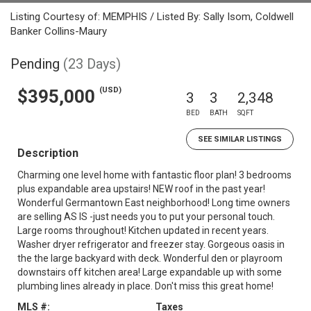
Listing Courtesy of: MEMPHIS / Listed By: Sally Isom, Coldwell
Banker Collins-Maury
Pending
(23 Days)
(USD)
$395,000
3
3
2,348
BED
BATH
SQFT
SEE SIMILAR LISTINGS
Description
Charming one level home with fantastic floor plan! 3 bedrooms
plus expandable area upstairs! NEW roof in the past year!
Wonderful Germantown East neighborhood! Long time owners
are selling AS IS -just needs you to put your personal touch.
Large rooms throughout! Kitchen updated in recent years.
Washer dryer refrigerator and freezer stay. Gorgeous oasis in
the the large backyard with deck. Wonderful den or playroom
downstairs off kitchen area! Large expandable up with some
plumbing lines already in place. Don't miss this great home!
MLS #:
Taxes