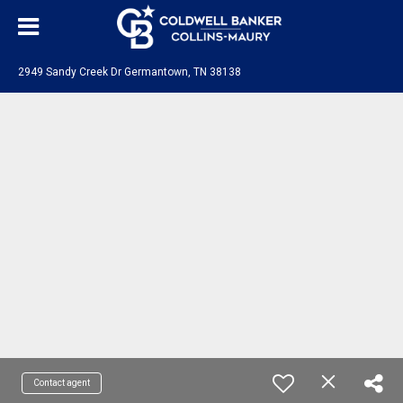
2949 Sandy Creek Dr Germantown, TN 38138
Contact agent