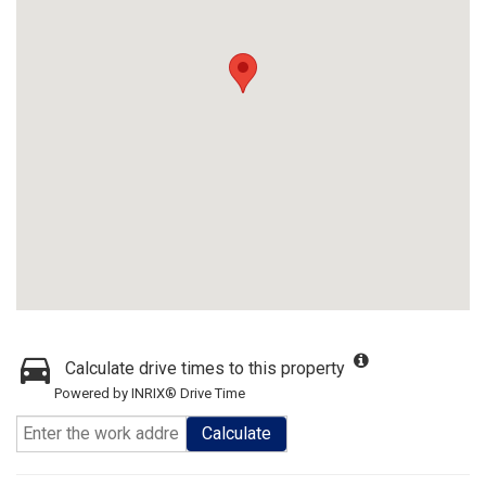
Calculate drive times to this property
Powered by INRIX® Drive Time
Calculate