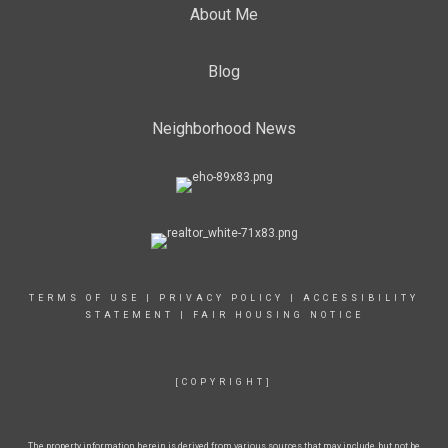
About Me
Blog
Neighborhood News
TERMS OF USE
|
PRIVACY POLICY
|
ACCESSIBILITY
STATEMENT
|
FAIR HOUSING NOTICE
[COPYRIGHT]
The property information herein is derived from various sources that may include, but not be