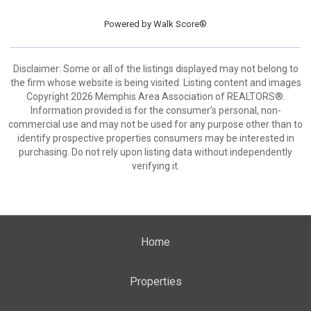
Powered by
Walk Score®
Disclaimer: Some or all of the listings displayed may not belong to
the firm whose website is being visited. Listing content and images
Copyright 2026 Memphis Area Association of REALTORS®.
Information provided is for the consumer’s personal, non-
commercial use and may not be used for any purpose other than to
identify prospective properties consumers may be interested in
purchasing. Do not rely upon listing data without independently
verifying it.
Home
Properties