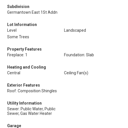
Subdivision
Germantown East 1St Addn
Lot Information
Level
Landscaped
Some Trees
Property Features
Fireplace: 1
Foundation: Slab
Heating and Cooling
Central
Ceiling Fan(s)
Exterior Features
Roof: Composition Shingles
Utility Information
Sewer: Public Water, Public
Sewer, Gas Water Heater
Garage