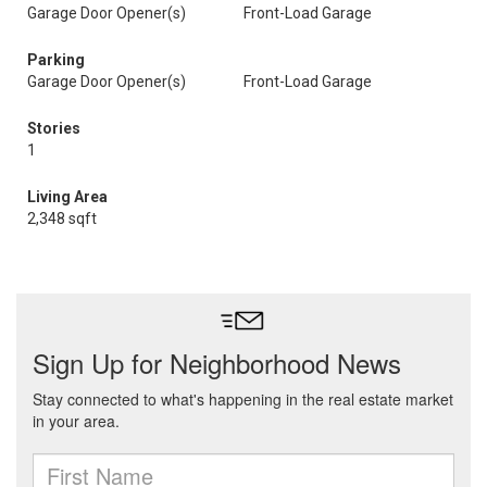
Garage Door Opener(s)
Front-Load Garage
Parking
Garage Door Opener(s)
Front-Load Garage
Stories
1
Living Area
2,348 sqft