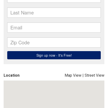
Location
Map View
|
Street View