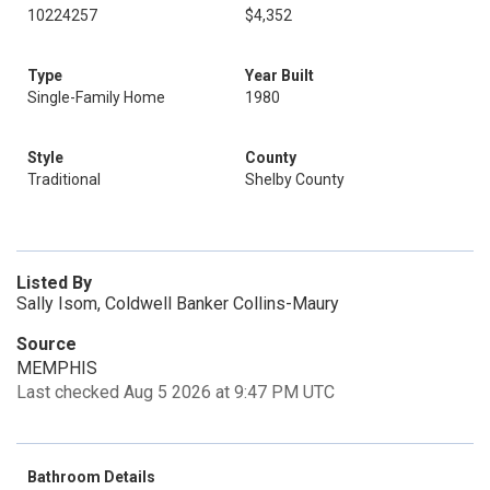
10224257
$4,352
Type
Year Built
Single-Family Home
1980
Style
County
Traditional
Shelby County
Listed By
Sally Isom, Coldwell Banker Collins-Maury
Source
MEMPHIS
Last checked Aug 5 2026 at 9:47 PM UTC
Bathroom Details