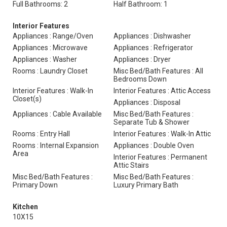
Full Bathrooms: 2
Half Bathroom: 1
Interior Features
Appliances : Range/Oven
Appliances : Dishwasher
Appliances : Microwave
Appliances : Refrigerator
Appliances : Washer
Appliances : Dryer
Rooms : Laundry Closet
Misc Bed/Bath Features : All
Bedrooms Down
Interior Features : Walk-In
Interior Features : Attic Access
Closet(s)
Appliances : Disposal
Appliances : Cable Available
Misc Bed/Bath Features :
Separate Tub & Shower
Rooms : Entry Hall
Interior Features : Walk-In Attic
Rooms : Internal Expansion
Appliances : Double Oven
Area
Interior Features : Permanent
Attic Stairs
Misc Bed/Bath Features :
Misc Bed/Bath Features :
Primary Down
Luxury Primary Bath
Kitchen
10X15