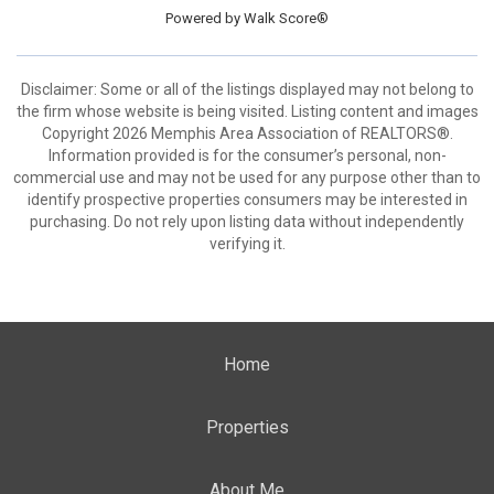
Powered by
Walk Score®
Disclaimer: Some or all of the listings displayed may not belong to
the firm whose website is being visited. Listing content and images
Copyright 2026 Memphis Area Association of REALTORS®.
Information provided is for the consumer’s personal, non-
commercial use and may not be used for any purpose other than to
identify prospective properties consumers may be interested in
purchasing. Do not rely upon listing data without independently
verifying it.
Home
Properties
About Me