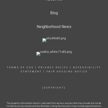
Blog
Neighborhood News
TERMS OF USE
|
PRIVACY POLICY
|
ACCESSIBILITY
STATEMENT
|
FAIR HOUSING NOTICE
[COPYRIGHT]
The property information herein is derived from various sources that may include, but not be
limited to, county records and the Multiple Listing Service, and it may include approximations.