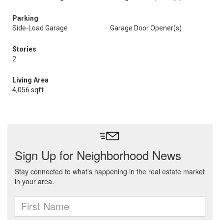
Parking
Side-Load Garage
Garage Door Opener(s)
Stories
2
Living Area
4,056 sqft