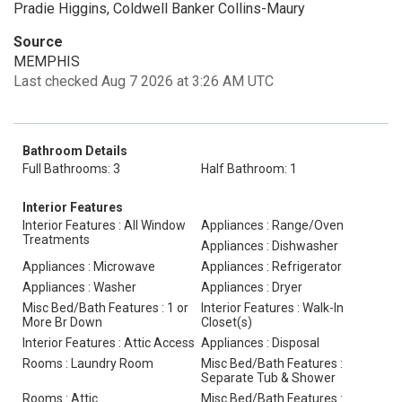
Pradie Higgins, Coldwell Banker Collins-Maury
Source
MEMPHIS
Last checked Aug 7 2026 at 3:26 AM UTC
Bathroom Details
Full Bathrooms: 3
Half Bathroom: 1
Interior Features
Interior Features : All Window
Appliances : Range/Oven
Treatments
Appliances : Dishwasher
Appliances : Microwave
Appliances : Refrigerator
Appliances : Washer
Appliances : Dryer
Misc Bed/Bath Features : 1 or
Interior Features : Walk-In
More Br Down
Closet(s)
Interior Features : Attic Access
Appliances : Disposal
Rooms : Laundry Room
Misc Bed/Bath Features :
Separate Tub & Shower
Rooms : Attic
Misc Bed/Bath Features :