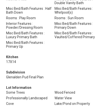
Double Vanity Bath
Misc Bed/Bath Features : Half
Misc Bed/Bath Features :
Bath Down
Whirlpool(s)
Rooms : Play Room
Rooms : Sun Room
Interior Features :
Misc Bed/Bath Features :
Powder/Dressing Room
Primary Down
Misc Bed/Bath Features :
Misc Bed/Bath Features :
Luxury Primary Bath
Vaulted/Coffered Primary
Misc Bed/Bath Features :
Primary Up
Kitchen
17X14
Subdivision
Glenalden Pud Final Plan
Lot Information
Some Trees
Wood Fenced
Professionally Landscaped
Water View
Cove
Lake/Pond on Property