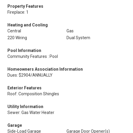
Property Features
Fireplace: 1
Heating and Cooling
Central
Gas
220 Wiring
Dual System
Pool Information
Community Features : Pool
Homeowners Association Information
Dues: $2904/ANNUALLY
Exterior Features
Roof: Composition Shingles
Utility Information
Sewer: Gas Water Heater
Garage
Side-Load Garage
Garage Door Opener(s)