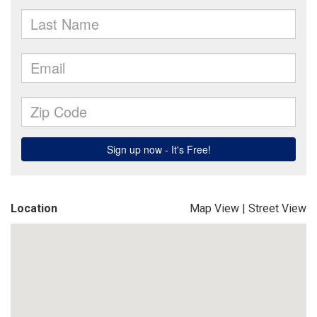
Location
Map View
|
Street View