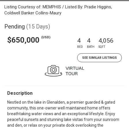
Listing Courtesy of: MEMPHIS / Listed By: Pradie Higgins,
Coldwell Banker Collins-Maury
Pending
(15 Days)
(USD)
$650,000
4
4
4,056
BED
BATH
SQFT
SEE SIMILAR LISTINGS
Description
Nestled on the lake in Glenalden, a premier guarded & gated
community, this one-owner well maintained home offers
breathtaking water views and an exceptional lifestyle. Enjoy
peaceful sunsets and stunning lake vistas from your sunroom
and den, or relax on your private dock overlooking the