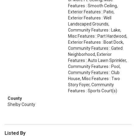
Features : Smooth Ceiling,
Exterior Features : Patio,
Exterior Features : Well
Landscaped Grounds,
Community Features : Lake,
Misc Features : Part Hardwood,
Exterior Features : Boat Dock,
Community Features : Gated
Neighborhood, Exterior
Features : Auto Lawn Sprinkler,
Community Features : Pool,
Community Features : Club
House, Misc Features : Two
Story Foyer, Community
Features : Sports Court(s)
County
Shelby County
Listed By