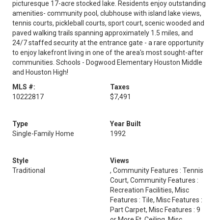
picturesque 17-acre stocked lake. Residents enjoy outstanding
amenities- community pool, clubhouse with island lake views,
tennis courts, pickleball courts, sport court, scenic wooded and
paved walking trails spanning approximately 1.5 miles, and
24/7 staffed security at the entrance gate - a rare opportunity
to enjoy lakefront living in one of the area's most sought-after
communities. Schools - Dogwood Elementary Houston Middle
and Houston High!
MLS #:
Taxes
10222817
$7,491
Type
Year Built
Single-Family Home
1992
Style
Views
Traditional
, Community Features : Tennis
Court, Community Features :
Recreation Facilities, Misc
Features : Tile, Misc Features :
Part Carpet, Misc Features : 9
or More Ft. Ceiling, Misc