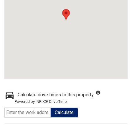
Calculate drive times to this property
Powered by INRIX® Drive Time
Calculate