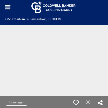
2255 Otterburn Ln Germantown, TN 38139
Contact agent