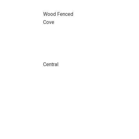
Wood Fenced
Cove
Central