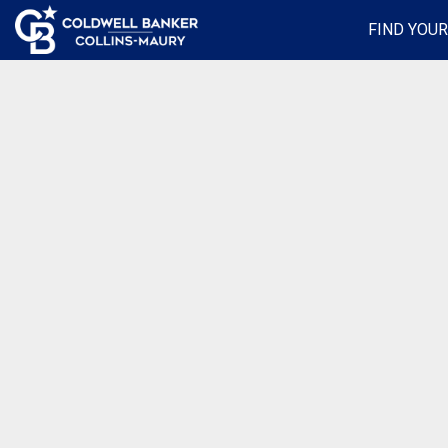
FIND YOU