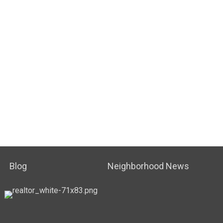
Blog
Neighborhood News