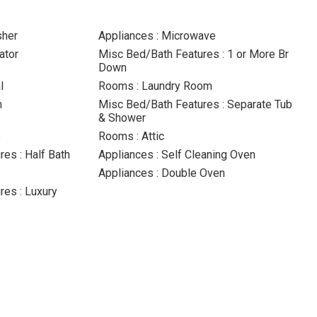
sher
Appliances : Microwave
ator
Misc Bed/Bath Features : 1 or More Br
Down
l
Rooms : Laundry Room
m
Misc Bed/Bath Features : Separate Tub
& Shower
p
Rooms : Attic
es : Half Bath
Appliances : Self Cleaning Oven
Appliances : Double Oven
es : Luxury