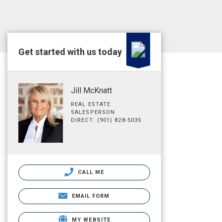
Get started with us today
Jill McKnatt
REAL ESTATE
SALESPERSON
DIRECT: (901) 828-5035
CALL ME
EMAIL FORM
MY WEBSITE