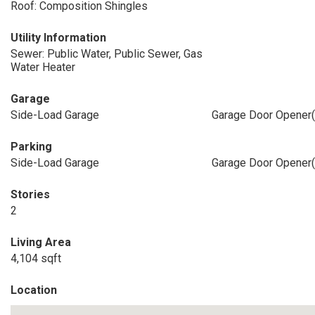
Roof: Composition Shingles
Utility Information
Sewer: Public Water, Public Sewer, Gas
Water Heater
Garage
Side-Load Garage
Garage Door Opener(
Parking
Side-Load Garage
Garage Door Opener(
Stories
2
Living Area
4,104 sqft
Location