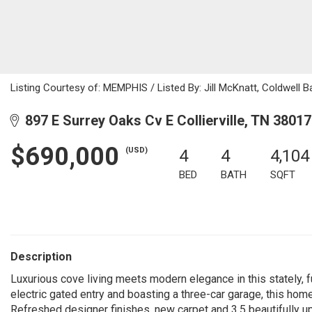
Listing Courtesy of: MEMPHIS / Listed By: Jill McKnatt, Coldwell 
897 E Surrey Oaks Cv E Collierville, TN 38017
$690,000
(USD)
4
4
4,104
BED
BATH
SQFT
Description
Luxurious cove living meets modern elegance in this stately,
electric gated entry and boasting a three-car garage, this hom
Refreshed designer finishes, new carpet and 3.5 beautifully up