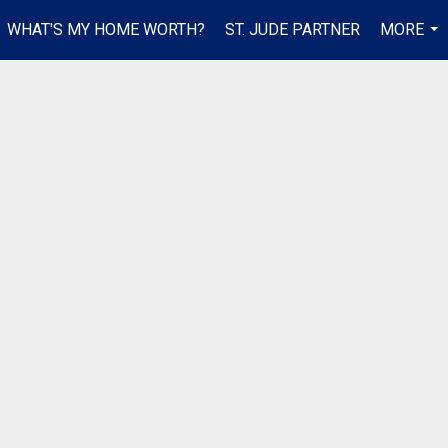
WHAT'S MY HOME WORTH?
ST. JUDE PARTNER
MORE
...