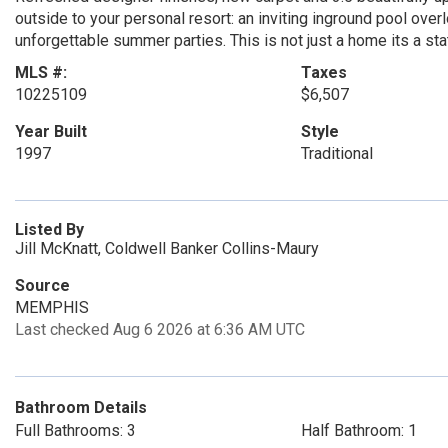
outside to your personal resort: an inviting inground pool over
unforgettable summer parties. This is not just a home its a s
MLS #:
Taxes
10225109
$6,507
Year Built
Style
1997
Traditional
Listed By
Jill McKnatt, Coldwell Banker Collins-Maury
Source
MEMPHIS
Last checked Aug 6 2026 at 6:36 AM UTC
Bathroom Details
Full Bathrooms: 3
Half Bathroom: 1