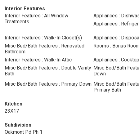
Interior Features
Interior Features : All Window
Appliances : Dishwa
Treatments
Appliances : Refriger
Interior Features : Walk-In Closet(s)
Appliances : Disposa
Misc Bed/Bath Features : Renovated
Rooms : Bonus Roo
Bathroom
Interior Features : Walk-In Attic
Appliances : Cookto
Misc Bed/Bath Features : Double Vanity
Misc Bed/Bath Featur
Bath
Down
Misc Bed/Bath Features : Primary Down
Misc Bed/Bath Featur
Primary Bath
Kitchen
23X17
Subdivision
Oakmont Pd Ph 1