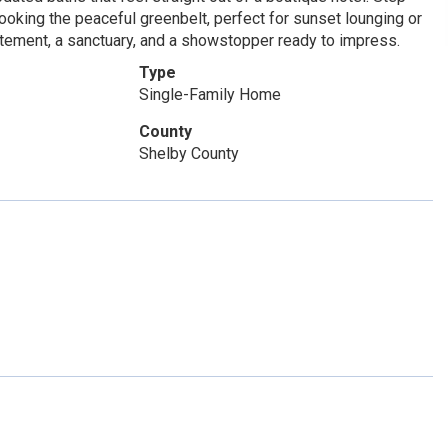
looking the peaceful greenbelt, perfect for sunset lounging or
tatement, a sanctuary, and a showstopper ready to impress.
Type
Single-Family Home
County
Shelby County