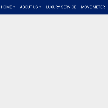
R HOME
ABOUT US
LUXURY SERVICE
MOVE METER
...
...