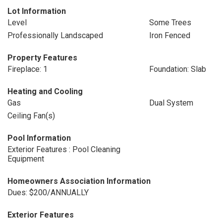
Lot Information
Level
Some Trees
Professionally Landscaped
Iron Fenced
Property Features
Fireplace: 1
Foundation: Slab
Heating and Cooling
Gas
Dual System
Ceiling Fan(s)
Pool Information
Exterior Features : Pool Cleaning
Equipment
Homeowners Association Information
Dues: $200/ANNUALLY
Exterior Features