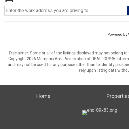
Powered by
Disclaimer: Some or all of the listings displayed may not belong to
Copyright 2026 Memphis Area Association of REALTORS®. Informat
and may not be used for any purpose other than to identify prospe
rely upon listing data withou
Home
Propertie