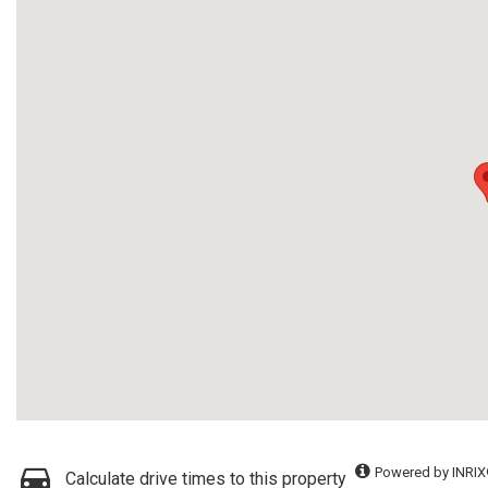
Powered by INRIX
Calculate drive times to this property