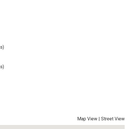
s)
s)
Map View
|
Street View