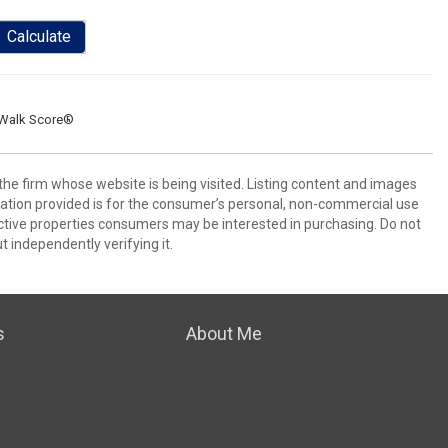
Calculate
Walk Score®
 the firm whose website is being visited. Listing content and images
ion provided is for the consumer’s personal, non-commercial use
ctive properties consumers may be interested in purchasing. Do not
t independently verifying it.
s
About Me