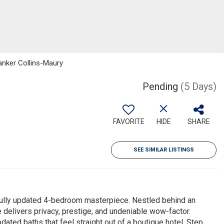
Banker Collins-Maury
Pending
(5 Days)
FAVORITE
HIDE
SHARE
SEE SIMILAR LISTINGS
 fully updated 4-bedroom masterpiece. Nestled behind an
e delivers privacy, prestige, and undeniable wow-factor.
dated baths that feel straight out of a boutique hotel. Step