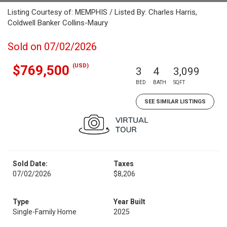
Listing Courtesy of: MEMPHIS / Listed By: Charles Harris,
Coldwell Banker Collins-Maury
Sold on 07/02/2026
(USD)
$769,500
3
4
3,099
BED
BATH
SQFT
SEE SIMILAR LISTINGS
Sold Date:
Taxes
07/02/2026
$8,206
Type
Year Built
Single-Family Home
2025