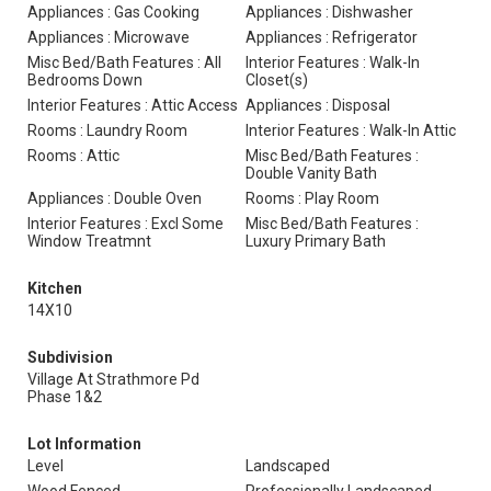
Appliances : Gas Cooking
Appliances : Dishwasher
Appliances : Microwave
Appliances : Refrigerator
Misc Bed/Bath Features : All
Interior Features : Walk-In
Bedrooms Down
Closet(s)
Interior Features : Attic Access
Appliances : Disposal
Rooms : Laundry Room
Interior Features : Walk-In Attic
Rooms : Attic
Misc Bed/Bath Features :
Double Vanity Bath
Appliances : Double Oven
Rooms : Play Room
Interior Features : Excl Some
Misc Bed/Bath Features :
Window Treatmnt
Luxury Primary Bath
Kitchen
14X10
Subdivision
Village At Strathmore Pd
Phase 1&2
Lot Information
Level
Landscaped