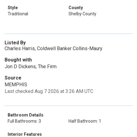
Style
County
Traditional
Shelby County
Listed By
Charles Harris, Coldwell Banker Collins-Maury
Bought with
Jon D Dickens, The Firm
Source
MEMPHIS
Last checked Aug 7 2026 at 3:26 AM UTC
Bathroom Details
Full Bathrooms: 3
Half Bathroom: 1
Interior Features