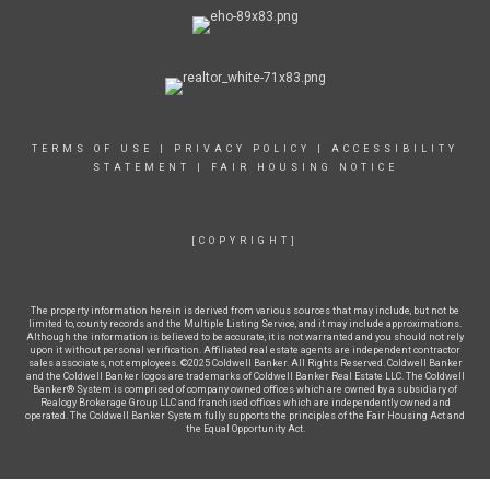
TERMS OF USE
|
PRIVACY POLICY
|
ACCESSIBILITY
STATEMENT
|
FAIR HOUSING NOTICE
[COPYRIGHT]
The property information herein is derived from various sources that may include, but not be
limited to, county records and the Multiple Listing Service, and it may include approximations.
Although the information is believed to be accurate, it is not warranted and you should not rely
upon it without personal verification. Affiliated real estate agents are independent contractor
sales associates, not employees. ©2025 Coldwell Banker. All Rights Reserved. Coldwell Banker
and the Coldwell Banker logos are trademarks of Coldwell Banker Real Estate LLC. The Coldwell
Banker® System is comprised of company owned offices which are owned by a subsidiary of
Realogy Brokerage Group LLC and franchised offices which are independently owned and
operated. The Coldwell Banker System fully supports the principles of the Fair Housing Act and
the Equal Opportunity Act.