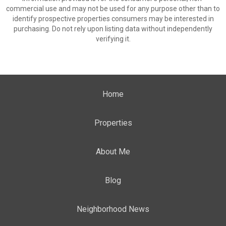
commercial use and may not be used for any purpose other than to
identify prospective properties consumers may be interested in
purchasing. Do not rely upon listing data without independently
verifying it.
Home
Properties
About Me
Blog
Neighborhood News