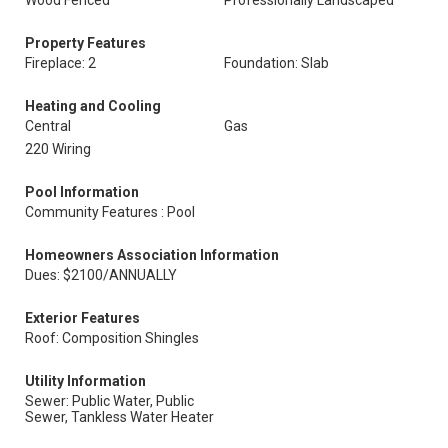
Wood Fenced
Professionally Landscaped
Property Features
Fireplace: 2
Foundation: Slab
Heating and Cooling
Central
Gas
220 Wiring
Pool Information
Community Features : Pool
Homeowners Association Information
Dues: $2100/ANNUALLY
Exterior Features
Roof: Composition Shingles
Utility Information
Sewer: Public Water, Public
Sewer, Tankless Water Heater