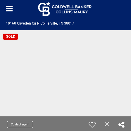
10160 Cliveden Cir N Collierville, TN 38017
SOLD
Contact agent