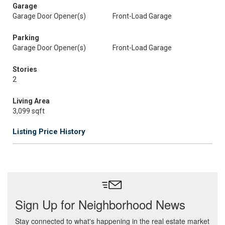
Garage
Garage Door Opener(s)
Front-Load Garage
Parking
Garage Door Opener(s)
Front-Load Garage
Stories
2
Living Area
3,099 sqft
Listing Price History