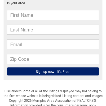
Disclaimer: Some or all of the listings displayed may not belong to
the firm whose website is being visited. Listing content and images
Copyright 2026 Memphis Area Association of REALTORS®.
Information provided is for the consumer’s personal, non-