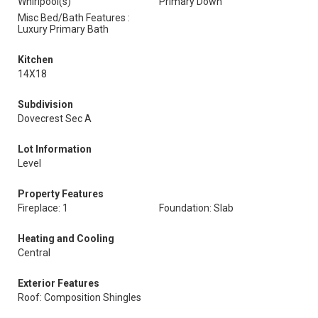
Whirlpool(s)
Primary Down
Misc Bed/Bath Features :
Luxury Primary Bath
Kitchen
14X18
Subdivision
Dovecrest Sec A
Lot Information
Level
Property Features
Fireplace: 1
Foundation: Slab
Heating and Cooling
Central
Exterior Features
Roof: Composition Shingles