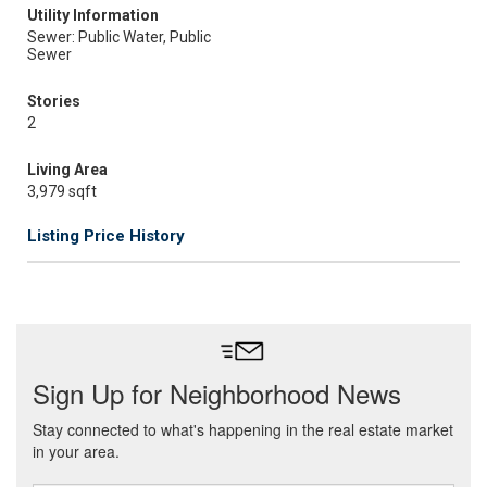
Utility Information
Sewer: Public Water, Public
Sewer
Stories
2
Living Area
3,979 sqft
Listing Price History