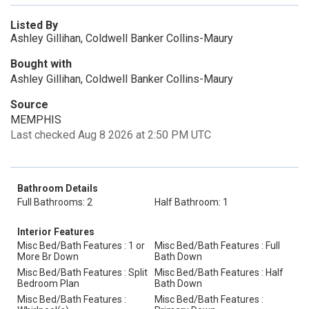
Listed By
Ashley Gillihan, Coldwell Banker Collins-Maury
Bought with
Ashley Gillihan, Coldwell Banker Collins-Maury
Source
MEMPHIS
Last checked Aug 8 2026 at 2:50 PM UTC
Bathroom Details
Full Bathrooms: 2
Half Bathroom: 1
Interior Features
Misc Bed/Bath Features : 1 or
Misc Bed/Bath Features : Full
More Br Down
Bath Down
Misc Bed/Bath Features : Split
Misc Bed/Bath Features : Half
Bedroom Plan
Bath Down
Misc Bed/Bath Features :
Misc Bed/Bath Features :