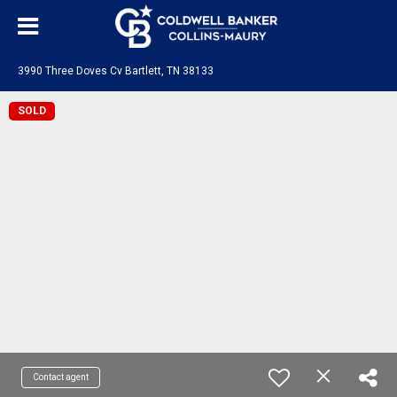
3990 Three Doves Cv Bartlett, TN 38133
SOLD
Contact agent