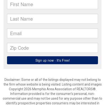
Disclaimer: Some or all of the listings displayed may not belong to
the firm whose website is being visited. Listing content and images
Copyright 2026 Memphis Area Association of REALTORS®.
Information provided is for the consumer’s personal, non-
commercial use and may not be used for any purpose other than to
identify prospective properties consumers may be interested in