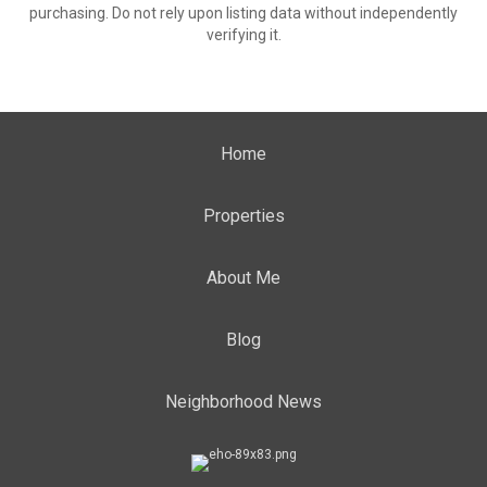
purchasing. Do not rely upon listing data without independently
verifying it.
Home
Properties
About Me
Blog
Neighborhood News