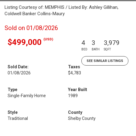
Listing Courtesy of: MEMPHIS / Listed By: Ashley Gillihan,
Coldwell Banker Collins-Maury
Sold on 01/08/2026
(USD)
$499,000
4
3
3,979
BED
BATH
SQFT
SEE SIMILAR LISTINGS
Sold Date:
Taxes
01/08/2026
$4,783
Type
Year Built
Single-Family Home
1989
Style
County
Traditional
Shelby County