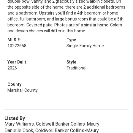
double-bowl vanity, and 2 graciously sized walk-in closets. On
the opposite side of the home, there are 2 additional bedrooms
and a bathroom. Upstairs you'll find a 4th bedroom or home
office, full bathroom, and large bonus room that could be a 5th
bedroom. Covered patio. Photos are of a similar home. Colors
and design choices will differ in this home.
MLS #:
Type
10222658
Single-Family Home
Year Built
Style
2026
Traditional
County
Marshall County
Listed By
Mary Williams, Coldwell Banker Collins-Maury
Danielle Cook, Coldwell Banker Collins-Maury