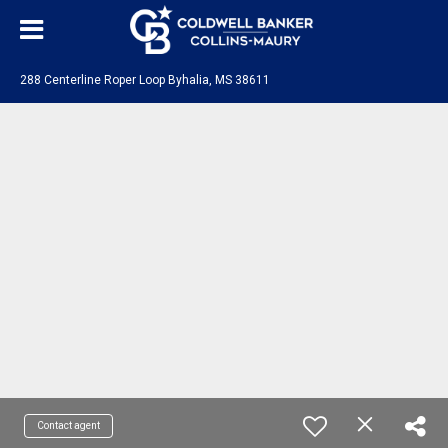
288 Centerline Roper Loop Byhalia, MS 38611
Contact agent