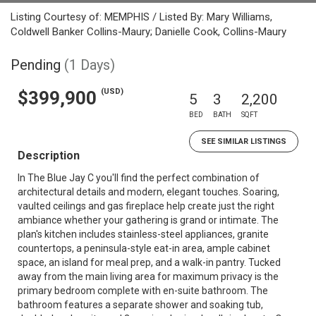
Listing Courtesy of: MEMPHIS / Listed By: Mary Williams,
Coldwell Banker Collins-Maury; Danielle Cook, Collins-Maury
Pending
(1 Days)
(USD)
$399,900
5
3
2,200
BED
BATH
SQFT
SEE SIMILAR LISTINGS
Description
In The Blue Jay C you'll find the perfect combination of
architectural details and modern, elegant touches. Soaring,
vaulted ceilings and gas fireplace help create just the right
ambiance whether your gathering is grand or intimate. The
plan's kitchen includes stainless-steel appliances, granite
countertops, a peninsula-style eat-in area, ample cabinet
space, an island for meal prep, and a walk-in pantry. Tucked
away from the main living area for maximum privacy is the
primary bedroom complete with en-suite bathroom. The
bathroom features a separate shower and soaking tub,