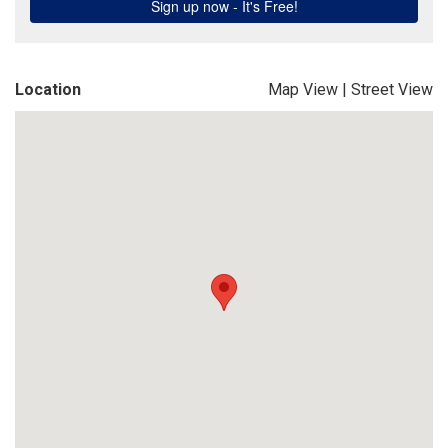
Location
Map View
|
Street View