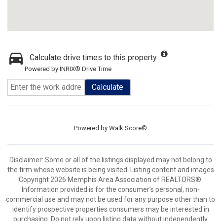
Calculate drive times to this property
Powered by INRIX® Drive Time
Calculate
Powered by
Walk Score®
Disclaimer: Some or all of the listings displayed may not belong to
the firm whose website is being visited. Listing content and images
Copyright 2026 Memphis Area Association of REALTORS®.
Information provided is for the consumer’s personal, non-
commercial use and may not be used for any purpose other than to
identify prospective properties consumers may be interested in
purchasing. Do not rely upon listing data without independently