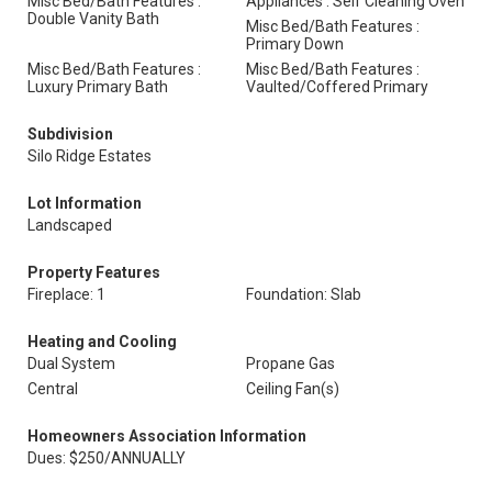
Misc Bed/Bath Features :
Appliances : Self Cleaning Oven
Double Vanity Bath
Misc Bed/Bath Features :
Primary Down
Misc Bed/Bath Features :
Misc Bed/Bath Features :
Luxury Primary Bath
Vaulted/Coffered Primary
Subdivision
Silo Ridge Estates
Lot Information
Landscaped
Property Features
Fireplace: 1
Foundation: Slab
Heating and Cooling
Dual System
Propane Gas
Central
Ceiling Fan(s)
Homeowners Association Information
Dues: $250/ANNUALLY