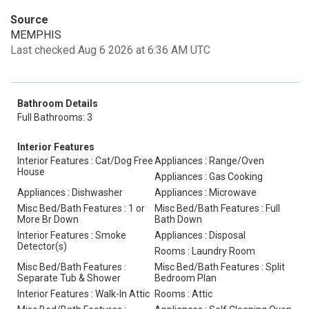
Source
MEMPHIS
Last checked Aug 6 2026 at 6:36 AM UTC
Bathroom Details
Full Bathrooms: 3
Interior Features
Interior Features : Cat/Dog Free
Appliances : Range/Oven
House
Appliances : Gas Cooking
Appliances : Dishwasher
Appliances : Microwave
Misc Bed/Bath Features : 1 or
Misc Bed/Bath Features : Full
More Br Down
Bath Down
Interior Features : Smoke
Appliances : Disposal
Detector(s)
Rooms : Laundry Room
Misc Bed/Bath Features :
Misc Bed/Bath Features : Split
Separate Tub & Shower
Bedroom Plan
Interior Features : Walk-In Attic
Rooms : Attic