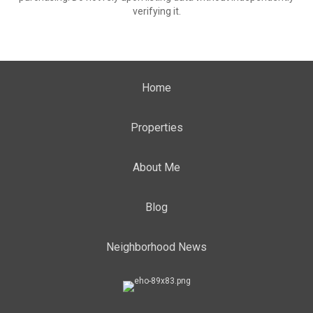
verifying it.
Home
Properties
About Me
Blog
Neighborhood News