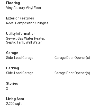
Flooring
Vinyl/Luxury Vinyl Floor
Exterior Features
Roof: Composition Shingles
Utility Information
Sewer: Gas Water Heater,
Septic Tank, Well Water
Garage
Side-Load Garage
Garage Door Opener(s)
Parking
Side-Load Garage
Garage Door Opener(s)
Stories
2
Living Area
2,200 sqft