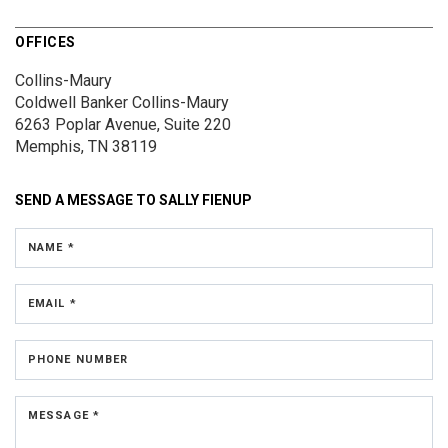
OFFICES
Collins-Maury
Coldwell Banker Collins-Maury
6263 Poplar Avenue, Suite 220
Memphis, TN 38119
SEND A MESSAGE TO
SALLY FIENUP
NAME *
EMAIL *
PHONE NUMBER
MESSAGE *