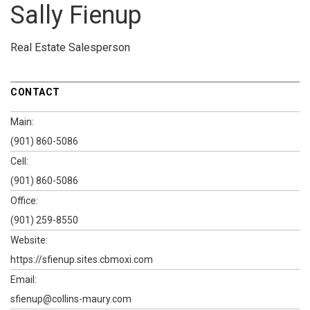
Sally Fienup
Real Estate Salesperson
CONTACT
Main:
(901) 860-5086
Cell:
(901) 860-5086
Office:
(901) 259-8550
Website:
https://sfienup.sites.cbmoxi.com
Email:
sfienup@collins-maury.com