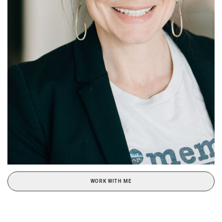
WORK WITH ME