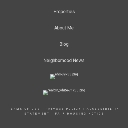
Properties
About Me
Blog
Neighborhood News
TERMS OF USE
|
PRIVACY POLICY
|
ACCESSIBILITY
STATEMENT
|
FAIR HOUSING NOTICE