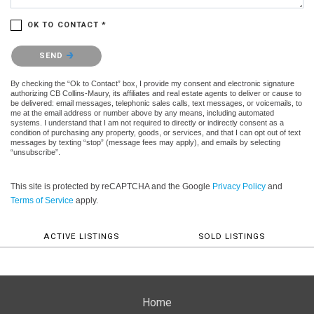
OK TO CONTACT *
Please confirm that you are not a robot.
SEND
By checking the “Ok to Contact” box, I provide my consent and electronic signature
authorizing CB Collins-Maury, its affiliates and real estate agents to deliver or cause to
be delivered: email messages, telephonic sales calls, text messages, or voicemails, to
me at the email address or number above by any means, including automated
systems. I understand that I am not required to directly or indirectly consent as a
condition of purchasing any property, goods, or services, and that I can opt out of text
messages by texting “stop” (message fees may apply), and emails by selecting
“unsubscribe”.
This site is protected by reCAPTCHA and the Google
Privacy Policy
and
Terms of Service
apply.
ACTIVE LISTINGS
SOLD LISTINGS
Home