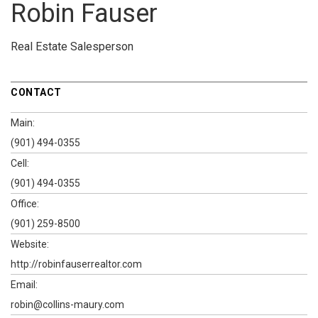
Robin Fauser
Real Estate Salesperson
CONTACT
Main:
(901) 494-0355
Cell:
(901) 494-0355
Office:
(901) 259-8500
Website:
http://robinfauserrealtor.com
Email:
robin@collins-maury.com