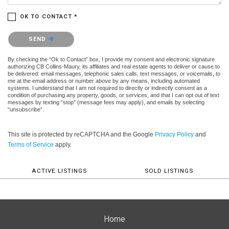
OK TO CONTACT *
Please confirm that you are not a robot.
SEND
By checking the “Ok to Contact” box, I provide my consent and electronic signature
authorizing CB Collins-Maury, its affiliates and real estate agents to deliver or cause to
be delivered: email messages, telephonic sales calls, text messages, or voicemails, to
me at the email address or number above by any means, including automated
systems. I understand that I am not required to directly or indirectly consent as a
condition of purchasing any property, goods, or services, and that I can opt out of text
messages by texting “stop” (message fees may apply), and emails by selecting
“unsubscribe”.
This site is protected by reCAPTCHA and the Google
Privacy Policy
and
Terms of Service
apply.
ACTIVE LISTINGS
SOLD LISTINGS
Home