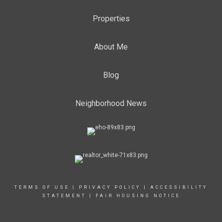
Properties
About Me
Blog
Neighborhood News
TERMS OF USE
|
PRIVACY POLICY
|
ACCESSIBILITY
STATEMENT
|
FAIR HOUSING NOTICE