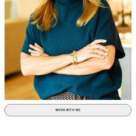
WORK WITH ME