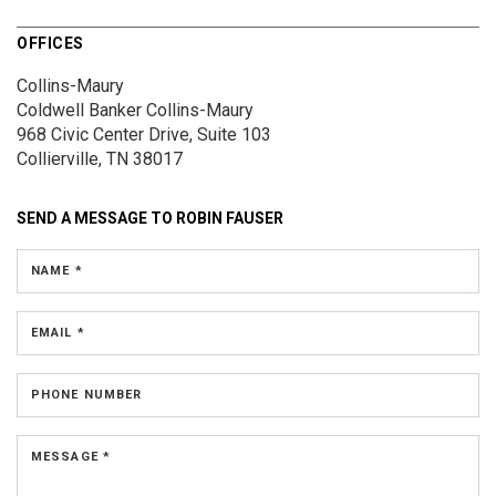
OFFICES
Collins-Maury
Coldwell Banker Collins-Maury
968 Civic Center Drive, Suite 103
Collierville, TN 38017
SEND A MESSAGE TO
ROBIN FAUSER
NAME *
EMAIL *
PHONE NUMBER
MESSAGE *