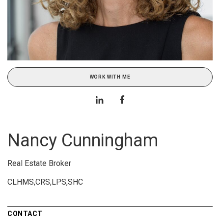
WORK WITH ME
Nancy Cunningham
Real Estate Broker
CLHMS,CRS,LPS,SHC
CONTACT