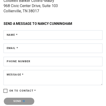
Coldwell Banker Collins-Maury
968 Civic Center Drive, Suite 103
Collierville, TN 38017
SEND A MESSAGE TO
NANCY CUNNINGHAM
NAME *
EMAIL *
PHONE NUMBER
MESSAGE *
OK TO CONTACT *
Please confirm that you are not a robot.
SEND