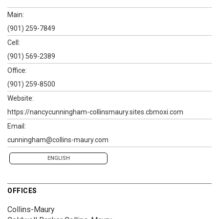
Main:
(901) 259-7849
Cell:
(901) 569-2389
Office:
(901) 259-8500
Website:
https://nancycunningham-collinsmaury.sites.cbmoxi.com
Email:
cunningham@collins-maury.com
ENGLISH
OFFICES
Collins-Maury