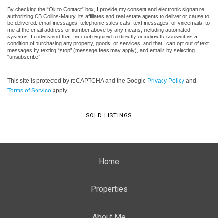
By checking the “Ok to Contact” box, I provide my consent and electronic signature
authorizing CB Collins-Maury, its affiliates and real estate agents to deliver or cause to
be delivered: email messages, telephonic sales calls, text messages, or voicemails, to
me at the email address or number above by any means, including automated
systems. I understand that I am not required to directly or indirectly consent as a
condition of purchasing any property, goods, or services, and that I can opt out of text
messages by texting “stop” (message fees may apply), and emails by selecting
“unsubscribe”.
This site is protected by reCAPTCHA and the Google
Privacy Policy
and
Terms of Service
apply.
SOLD LISTINGS
Home
Properties
About Me