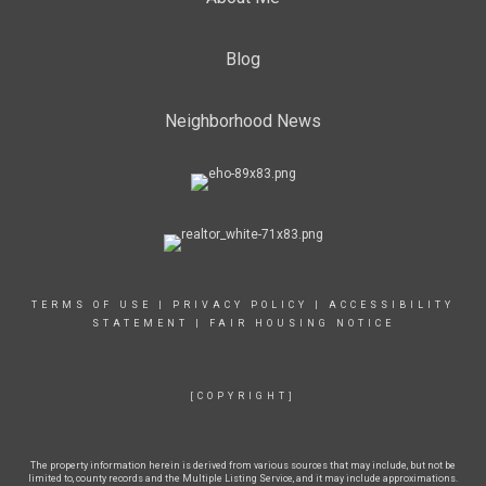
Blog
Neighborhood News
TERMS OF USE
|
PRIVACY POLICY
|
ACCESSIBILITY
STATEMENT
|
FAIR HOUSING NOTICE
[COPYRIGHT]
The property information herein is derived from various sources that may include, but not be
limited to, county records and the Multiple Listing Service, and it may include approximations.