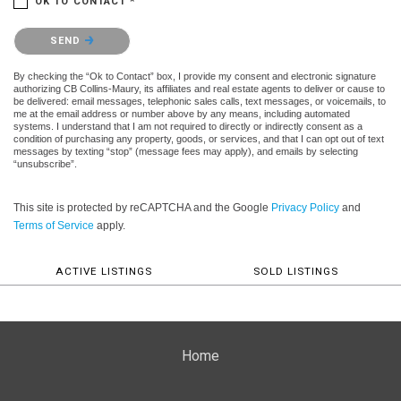
OK TO CONTACT *
Please confirm that you are not a robot.
SEND
By checking the “Ok to Contact” box, I provide my consent and electronic signature
authorizing CB Collins-Maury, its affiliates and real estate agents to deliver or cause to
be delivered: email messages, telephonic sales calls, text messages, or voicemails, to
me at the email address or number above by any means, including automated
systems. I understand that I am not required to directly or indirectly consent as a
condition of purchasing any property, goods, or services, and that I can opt out of text
messages by texting “stop” (message fees may apply), and emails by selecting
“unsubscribe”.
This site is protected by reCAPTCHA and the Google
Privacy Policy
and
Terms of Service
apply.
ACTIVE LISTINGS
SOLD LISTINGS
Home