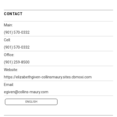
CONTACT
Main:
(901) 570-0332
Cell:
(901) 570-0332
Office:
(901) 259-8500
Website:
https://elizabethgiven-collinsmaury.sites.cbmoxi.com
Email:
egiven@collins-maury.com
ENGLISH