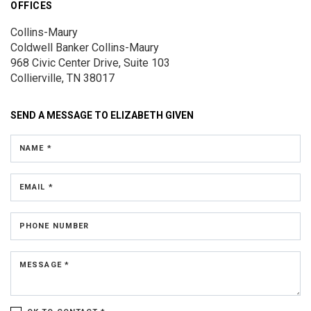
OFFICES
Collins-Maury
Coldwell Banker Collins-Maury
968 Civic Center Drive, Suite 103
Collierville, TN 38017
SEND A MESSAGE TO
ELIZABETH GIVEN
NAME *
EMAIL *
PHONE NUMBER
MESSAGE *