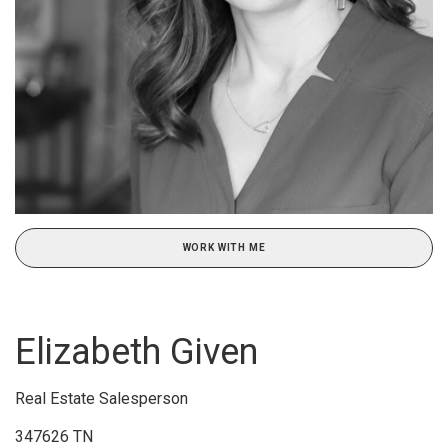
WORK WITH ME
Elizabeth Given
Real Estate Salesperson
347626 TN