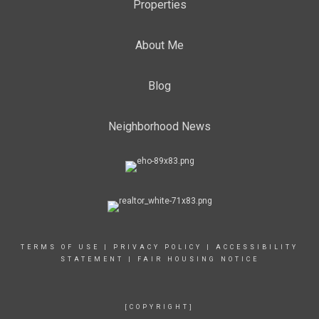
Properties
About Me
Blog
Neighborhood News
TERMS OF USE
|
PRIVACY POLICY
|
ACCESSIBILITY
STATEMENT
|
FAIR HOUSING NOTICE
[COPYRIGHT]