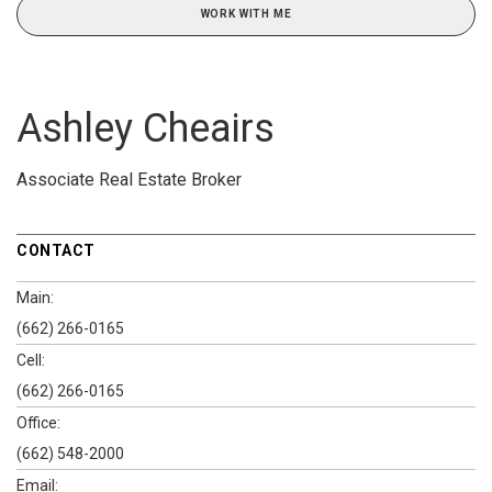
WORK WITH ME
Ashley Cheairs
Associate Real Estate Broker
CONTACT
Main:
(662) 266-0165
Cell:
(662) 266-0165
Office:
(662) 548-2000
Email: