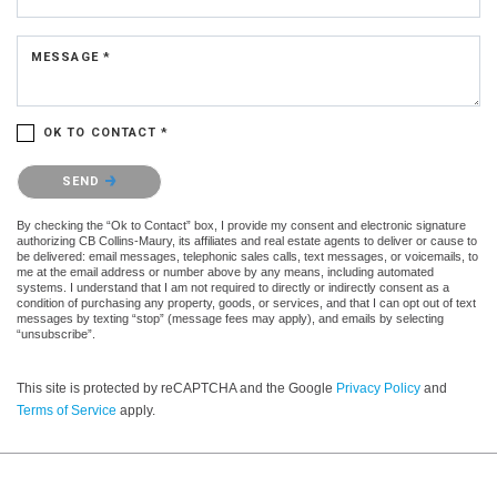
MESSAGE *
OK TO CONTACT *
Please confirm that you are not a robot.
SEND
By checking the “Ok to Contact” box, I provide my consent and electronic signature
authorizing CB Collins-Maury, its affiliates and real estate agents to deliver or cause to
be delivered: email messages, telephonic sales calls, text messages, or voicemails, to
me at the email address or number above by any means, including automated
systems. I understand that I am not required to directly or indirectly consent as a
condition of purchasing any property, goods, or services, and that I can opt out of text
messages by texting “stop” (message fees may apply), and emails by selecting
“unsubscribe”.
This site is protected by reCAPTCHA and the Google
Privacy Policy
and
Terms of Service
apply.