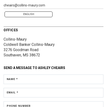
cheairs@collins-maury.com
ENGLISH
OFFICES
Collins-Maury
Coldwell Banker Collins-Maury
3276 Goodman Road
Southaven, MS 38672
SEND A MESSAGE TO
ASHLEY CHEAIRS
NAME *
EMAIL *
PHONE NUMBER