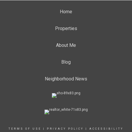
Home
Properties
About Me
Blog
Neighborhood News
TERMS OF USE
|
PRIVACY POLICY
|
ACCESSIBILITY